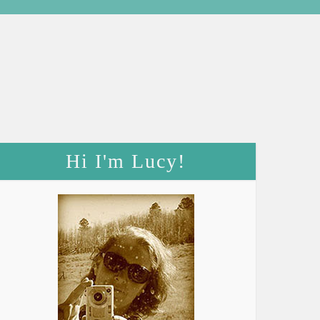
Hi I'm Lucy!