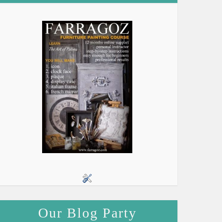
Our Blog Party