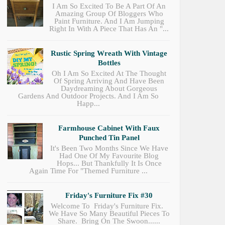
I Am So Excited To Be A Part Of An
Amazing Group Of Bloggers Who
Paint Furniture. And I Am Jumping
Right In With A Piece That Has An "...
Rustic Spring Wreath With Vintage
Bottles
Oh I Am So Excited At The Thought
Of Spring Arriving And Have Been
Daydreaming About Gorgeous
Gardens And Outdoor Projects. And I Am So
Happ...
Farmhouse Cabinet With Faux
Punched Tin Panel
It's Been Two Months Since We Have
Had One Of My Favourite Blog
Hops... But Thankfully It Is Once
Again Time For "Themed Furniture ...
Friday's Furniture Fix #30
Welcome To Friday's Furniture Fix.
We Have So Many Beautiful Pieces To
Share. Bring On The Swoon......