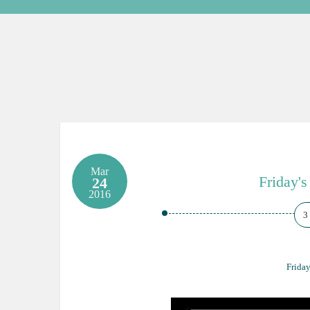
Mar
Friday's
24
2016
3
Friday