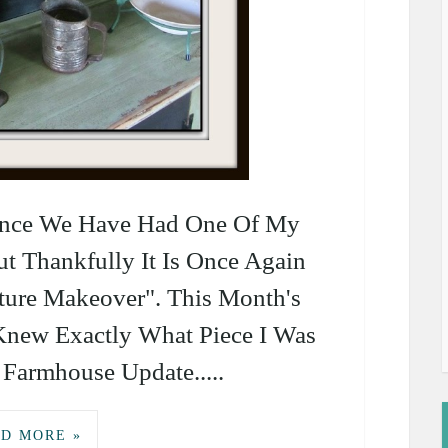
Since We Have Had One Of My
ut Thankfully It Is Once Again
ture Makeover". This Month's
Knew Exactly What Piece I Was
Farmhouse Update.....
D MORE »