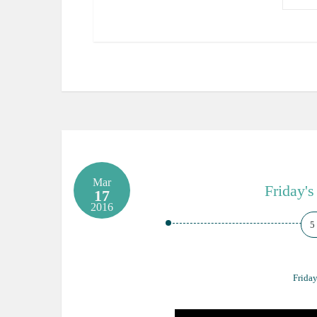
Mar
Friday's
17
2016
5
Friday