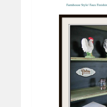
Farmhouse Style/ Faux Finishin