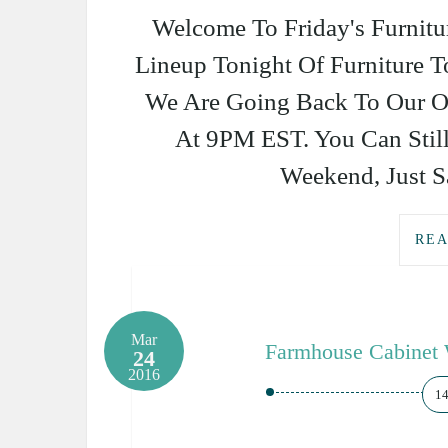
Welcome To Friday's Furnitu
Lineup Tonight Of Furniture 
We Are Going Back To Our O
At 9PM EST. You Can Stil
Weekend, Just Sa
REA
Mar
Farmhouse Cabinet 
24
2016
1