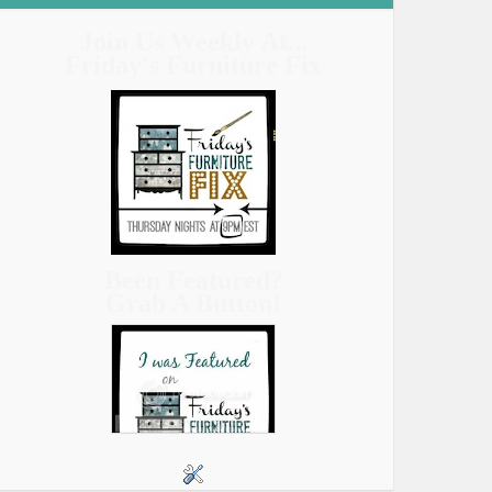
Join Us Weekly At...
Friday's Furniture Fix
Been Featured?
Grab A Button!