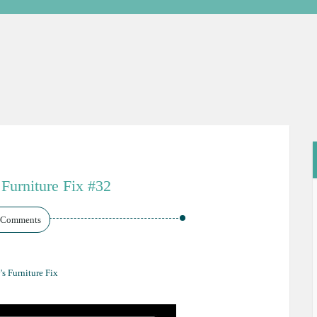
 Furniture Fix #32
 Comments
's Furniture Fix