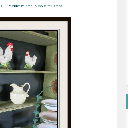
g/ Furniture/ Painted/ Silhouette Cameo