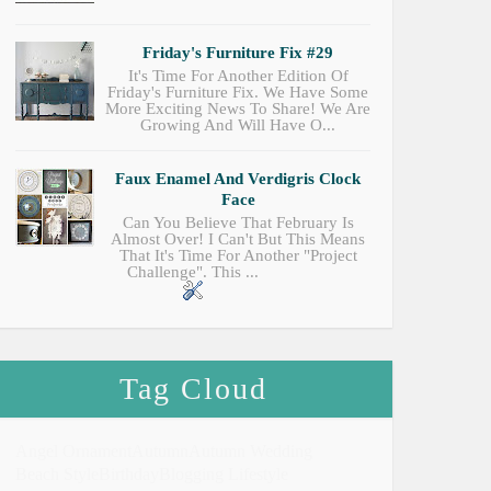
Friday's Furniture Fix #29
It's Time For Another Edition Of
Friday's Furniture Fix. We Have Some
More Exciting News To Share! We Are
Growing And Will Have O...
Faux Enamel And Verdigris Clock
Face
Can You Believe That February Is
Almost Over! I Can't But This Means
That It's Time For Another "Project
Challenge". This ...
Tag Cloud
Angel Ornament
Autumn
Autumn Wedding
Beach Style
Birthday
Blogging Lifestyle