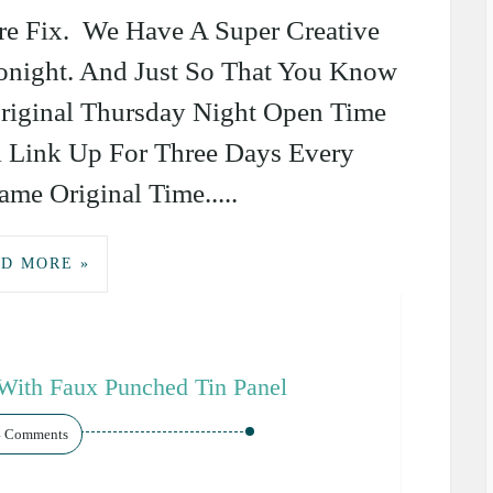
re Fix. We Have A Super Creative
Tonight. And Just So That You Know
riginal Thursday Night Open Time
l Link Up For Three Days Every
me Original Time.....
D MORE »
With Faux Punched Tin Panel
4 Comments