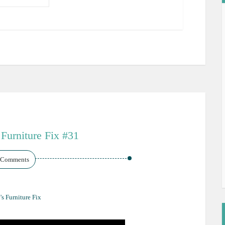
 Furniture Fix #31
 Comments
's Furniture Fix