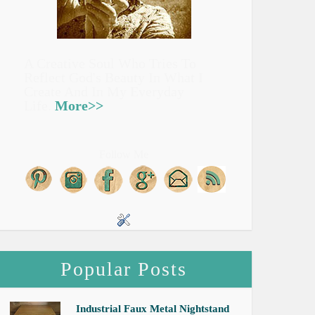
A Creative Soul Who Tries To
Reflect God's Beauty In What I
Create And In My Everyday
Life.
More>>
Follow Me
Popular Posts
Industrial Faux Metal Nightstand