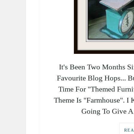
It's Been Two Months 
Favourite Blog Hops... B
Time For "Themed Furni
Theme Is "Farmhouse". I 
Going To Give A 
REA