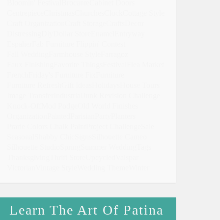
Bloomin' Festival
Brocante
Cabinet Doors
Centrepiece
Christmas
Churches
Clock
Cottage Style
Craft Organization
Craft Storage
Crafts
Decor
Distressing
Diy
Dollar Store
Enamel
Entryway
Espalier
Fab Furniture Flippin' Contest
Fall Wedding
Farmhouse Style
Farragoz
Faux Finishing
Favorite Things
Festival
Flea Market
French
Friday's Furniture Fix
Furniture
Furniture Refresh
Gift Ideas
Holidays
House Tours
Image Transfer
Industrial
Junk Revision Challenge
Knock-Off
Mod Podge
Old World Finishes
Organization
Painted
Parisian
Party
Planters
Prarie Colors Chalk Paint
Project Challenge
Sale
Seasonal
Shabby Chic
Signs
Silhouette Cameo
Silhouette Studio
Spring
Summer Wedding
Tags
Thanksgiving
Thrift Store
Upcycled
Valspar
Victorian
Vintage Style
Wedding Theme
Winter
Learn The Art Of Patina