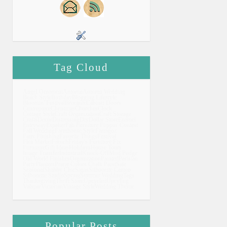
Tag Cloud
Angel Ornament
Autumn
Autumn Wedding
Beach Style
Birthday
Blogging Lifestyle
Bloomin' Festival
Brocante
Cabinet Doors
Centrepiece
Christmas
Churches
Clock
Cottage Style
Craft Organization
Craft Storage
Crafts
Decor
Distressing
Diy
Dollar Store
Enamel
Entryway
Espalier
Fab Furniture Flippin' Contest
Fall Wedding
Farmhouse Style
Farragoz
Faux Finishing
Favorite Things
Festival
Flea Market
French
Friday's Furniture Fix
Furniture
Gift Ideas
Holidays
House Tours
Image Transfer
Industrial
Knock-Off
Mod Podge
Old World Finishes
Organization
Painted
Parisian
Party
Planters
Prarie Colors Chalk Paint
Sale
Seasonal
Shabby Chic
Signs
Silhouette Cameo
Silhouette Studio
Spring
Summer Wedding
Tags
Thanksgiving
Thrift Store
Upcycled
Upcyling
Valspar
Victorian
Vintage Style
Wedding Theme
Popular Posts