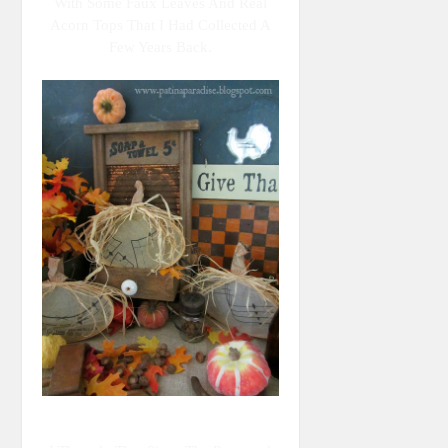
With Some Faux Leaves And Real
Acorn Tops That I Had Collected A
Few Years Back.