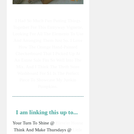
I Had So Much Fun Putting Things
Together For This Entryway Vignette,
Looking For All The Elements To Use
And Arranging Them Just So. I Love
How The Orange Hand-Painted
Checkerboard That I Picked Up At
An Estate Sale Fits So Well Into The
Mix. And I Think The Thrift Store
Washboard For $1 Is The Perfect
Piece To Showcase My Junkin
Pumpkins.
I am linking this up to...
Your Turn To Shine @
Bless'er House
Think And Make Thursdays @
Little