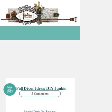
Nov
Fall Décor Ideas: DIY Junkin
02
Pumpkin
2013
5 Comments
Autumn/ Decor/ Diy/ Entryway/