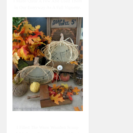
I Made Quite A Few And Used Them
In Our Entryway As A Fall Vignette.
I Filled The Worn Wooden Scoop