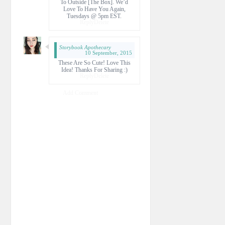
To Outside [the Box]. We’d
Love To Have You Again,
Tuesdays @ 5pm EST.
Reply
Delete
Storybook Apothecary
10 September, 2015
These Are So Cute! Love This
Idea! Thanks For Sharing :)
Reply
Delete
Add Comment