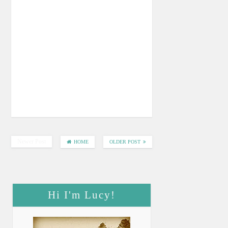
Newer Post
HOME
OLDER POST
Hi I'm Lucy!