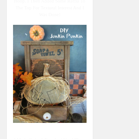
Hoop. I Then Added Some Raffia To
The Top For Textural Interest And I
Was Done!