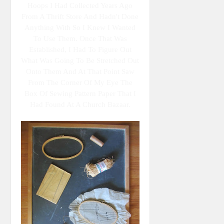
Hoops I Had Collected Years Ago
From A Thrift Store And Hadn't Done
Anything With So I Knew I Wanted
To Use Them. Once That Was
Established, I Had To Figure Out
What Was Going To Be Stretched Out
Onto Them And At That Point Saw
From The Corner Of My Eye The
Box Of Sewing Pattern Paper That I
Had Found At A Church Bazaar.