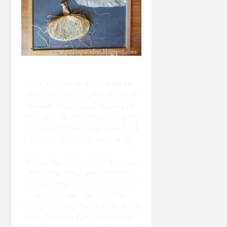
Now What To Do For A Pumpkin
Stem? My First Idea Was To Use A
Wooden Spool, But It Did Not Fit
Well Over The Metal Screw Top Of
The Hoop. Then I Spied Some Coin
Wrappers And Gave Them A Try.
I Used The 25 Cent Rolls Because
They Were The Largest And Had
Orange Stripes On Them. When I
Flattened One Out And Then
Crumpled It Together, It Fit Perfectly
Over The Metal Part Of Embroidery