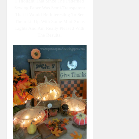
I Thought That Since The Patterned
Sewing Paper Was Semi-Transparent
That It Would Be Interesting To See
Them Lit Up With Some Mini Xmas
Lights And Am Really Pleased With
The Results!