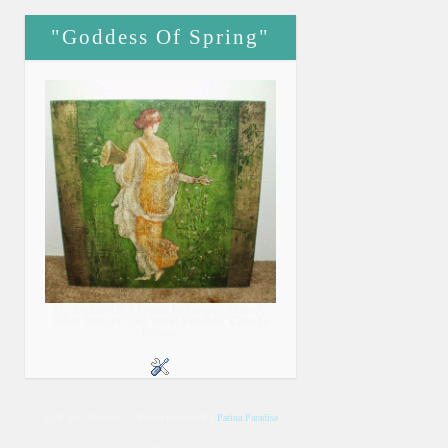
"Goddess Of Spring"
My Replica Of A Fresco In Pompeii Made At
Ritins Studio's "Old World Finishes" Class In
Toronto.
All Rights Reserved © Patina Paradise By
Patina Paradise