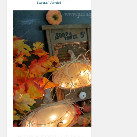
Seasonal/ Upcycled
I've Been So Inspired Lately By All