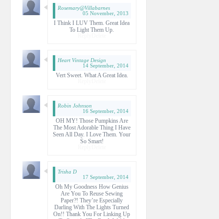
Rosemary@villabarnes
05 November, 2013
I Think I LUV Them. Great Idea
To Light Them Up.
Reply
Delete
Heart Vintage Design
14 September, 2014
Vert Sweet. What A Great Idea.
Reply
Delete
Robin Johnson
16 September, 2014
OH MY! Those Pumpkins Are
The Most Adorable Thing I Have
Seen All Day. I Love Them. Your
So Smart!
Reply
Delete
Trisha D
17 September, 2014
Oh My Goodness How Genius
Are You To Reuse Sewing
Paper?! They’re Especially
Darling With The Lights Turned
On!! Thank You For Linking Up