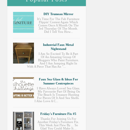
DIY Trumeau Mirror
It's Time For The Fab Furniture
Flippin' Contest Again Which
Comes Once A Month On The
3rd Thursday Of The Month.
Did I Tell You How...
Industrial Faux Metal
Nightstand
I Am So Excited To Be A Part
Of An Amazing Group Of
Bloggers Who Paint Furniture.
And I Am Jumping Right In
With A Piece That Has An "...
Faux Sea Glass & Ideas For
Summer Centrepieces
I Have Always Loved Sea Glass.
My Favourite Part Of Being On
The Beach Is Treasure Hunting
For Pieces Of It And Sea Shells.
I Also Love A C...
Friday's Furniture Fix #5
Thanks For Joining Us For
Another Friday's Furniture Fix.
This Week Just Flew By… So
Glad You Could Make It…