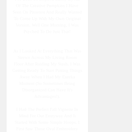
Of The Creative Pumpkins I Have
Seen On Pinterest And Really Wanted
To Come Up With My Own Original
Version. Well One Morning, I Was
Psyched To Do Just That!
As I Looked At Everything That Was
Strewn Across My Living Room
Floor After Raiding My Stash, I Was
Getting Ready To Start Putting Things
Away When I Had My Eureka
Moment (so Sometimes Being
Disorganized Can Have It's
Advantages!).
I Had The Perfect Fall Vignette In
Mind For Our Entryway And It
Started With Some Simple Hoops. I
First Saw These Oval Embroidery