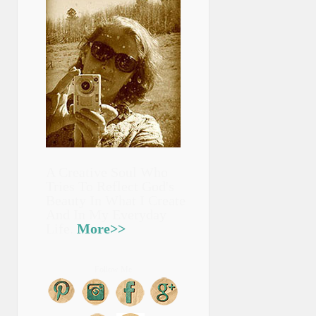
A Creative Soul Who
Tries To Reflect God's
Beauty In What I Create
And In My Everyday
Life.
More>>
Follow Me