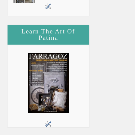
Learn The Art Of
Patina