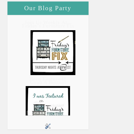
Our Blog Party
Join Us Weekly At...
Friday's Furniture Fix
Been Featured?
Grab A Button!