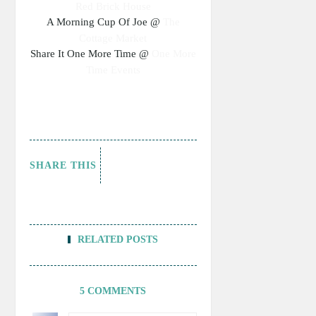
Red Brick House
A Morning Cup Of Joe @
The
Cottage Market
Share It One More Time @
One More
Time Events
SHARE THIS
RELATED POSTS
5 COMMENTS