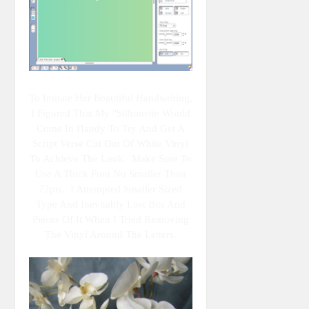
To Imitate Her Beautiful Handwriting,
I Figured That My "Silhouette Would
Come In Handy To Try And Get A
Script Verse Cut Out Of White Vinyl
To Achieve The Look. Make Sure To
Use A Thick Font No Smaller Than
72pts. I Attempted Smaller Sized
Type And Inevitably Lost Bits And
Pieces Of It When I Tried Removing
The Vinyl Around The Letters.