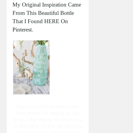
My Original Inspiration Came
From This Beautiful Bottle
That I Found HERE On
Pinterest.
Lauren Saylor Of A Fabulous Fete
Hand Painted The Writing On The
Bottle. I Was Hoping She Was Going
To Share How She Got The Sea Glass
Look On Her Bottle, But She Bought