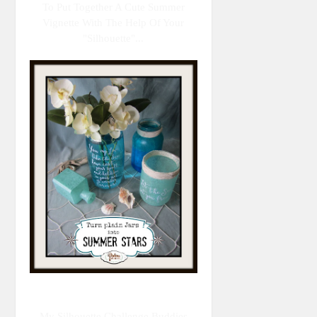
To Put Together A Cute Summer
Vignette With The Help Of Your
"Silhouette"...
My Silhouette Challenge Buddies