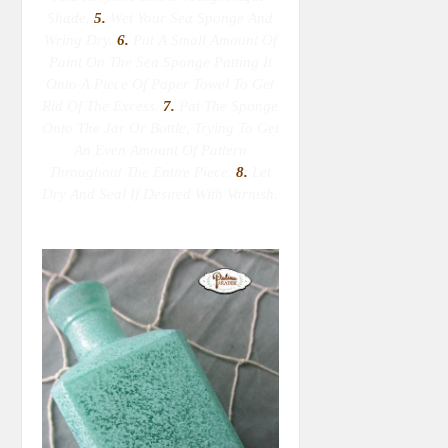
Shade.
5.
Wet Your Sea Sponge
And
Wring Dry
.
6.
Put A Small Amount Of
Paint On The Sea Sponge Patting It
Onto A Piece Of Paper Towel To Get
Rid Of The Excess.
7.
Pat The Sponge
Onto The Jar Or Bottle, Trying To Get
An Even Amount Of Pattern
Throughout The Entire Piece.
8.
Let
Dry And Seal If Desired With Varnish.