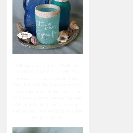
Although It Is Not Real Weathered
Sea Glass, I Am Pleased With The
Results. The Jar, Net Around The
Rim, Tray And Shells All Came From
The Dollar Store. So For Less Than
$5, I Have A Pretty Summer Vignette.
I Think It Would Make An Awesome
Centrepiece For A Wedding With The
Couple's Initials.