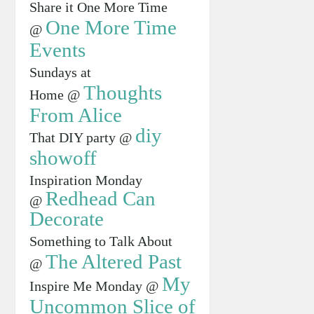
Share it One More Time
One More Time
@
Events
Sundays at
Thoughts
Home @
From Alice
diy
That DIY party @
showoff
Inspiration Monday
Redhead Can
@
Decorate
Something to Talk About
The Altered Past
@
My
Inspire Me Monday @
Uncommon Slice of