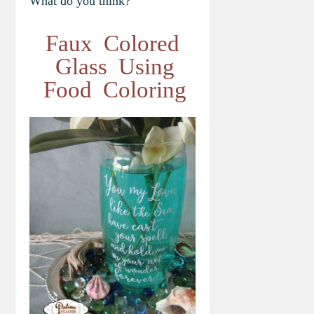
What do you think?
Faux Colored
Glass Using
Food Coloring