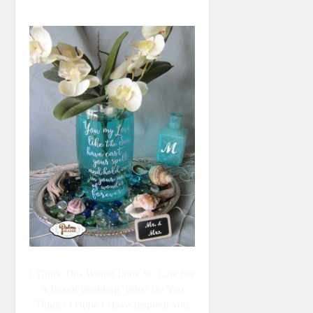
I Think This Would Look So Cute For
A Beach Wedding. What Do You
Think? I Hope I Have Inspired You