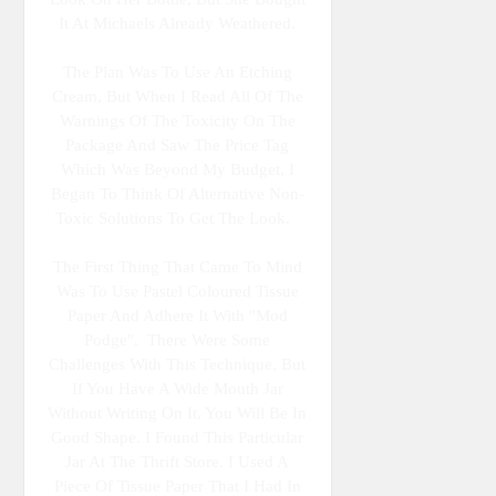
It At Michaels Already Weathered.
The Plan Was To Use An Etching
Cream, But When I Read All Of The
Warnings Of The Toxicity On The
Package And Saw The Price Tag
Which Was Beyond My Budget, I
Began To Think Of Alternative Non-
Toxic Solutions To Get The Look.
The First Thing That Came To Mind
Was To Use Pastel Coloured Tissue
Paper And Adhere It With "Mod
Podge". There Were Some
Challenges With This Technique, But
If You Have A Wide Mouth Jar
Without Writing On It, You Will Be In
Good Shape. I Found This Particular
Jar At The Thrift Store. I Used A
Piece Of Tissue Paper That I Had In