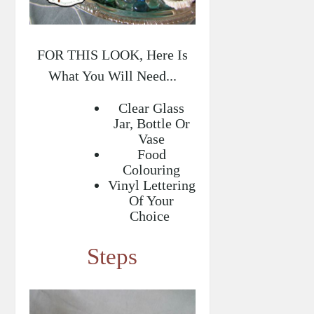
FOR THIS LOOK, Here Is
What You Will Need...
Clear Glass
Jar, Bottle Or
Vase
Food
Colouring
Vinyl Lettering
Of Your
Choice
Steps