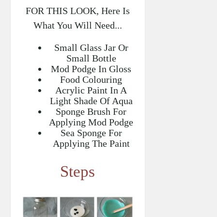
FOR THIS LOOK, Here Is
What You Will Need...
Small Glass Jar Or
Small Bottle
Mod Podge In Gloss
Food Colouring
Acrylic Paint In A
Light Shade Of Aqua
Sponge Brush For
Applying Mod Podge
Sea Sponge For
Applying The Paint
Steps