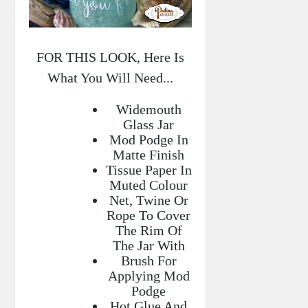
FOR THIS LOOK, Here Is
What You Will Need...
Widemouth
Glass Jar
Mod Podge In
Matte Finish
Tissue Paper In
Muted Colour
Net, Twine Or
Rope To Cover
The Rim Of
The Jar With
Brush For
Applying Mod
Podge
Hot Glue And