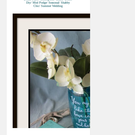
Diy/ Mod Podge/ Seasonal/ Shabby
Chic/ Summer Wedding