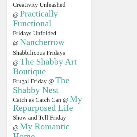
Creativity Unleashed
Practically
@
Functional
Fridays Unfolded
Nancherrow
@
Shabbilicous Fridays
The Shabby Art
@
Boutique
The
Frugal Friday @
Shabby Nest
My
Catch as Catch Can @
Repurposed Life
Show and Tell Friday
My Romantic
@
Home