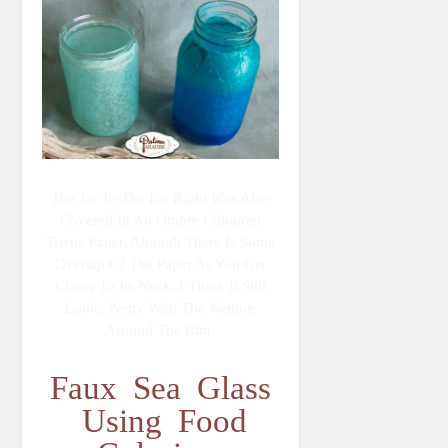
The Jar To The Far Right Was Also
Covered In An Ombre Coloured
Tissue Paper. Altough There Is Some
Overlap Of The Paper As You Get
Closer To Its Neck, I Think It Still
Looks Pretty With The Netting
Around The Rim.
Faux Sea Glass
Using Food