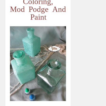
Coloring,
Mod Podge And
Paint