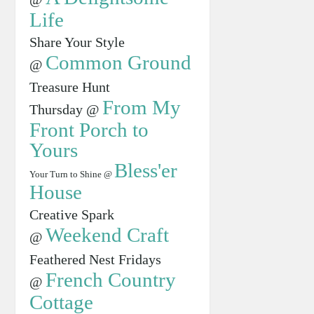
Life
Share Your Style
Common Ground
@
Treasure Hunt
From My
Thursday @
Front Porch to
Yours
Bless'er
Your Turn to Shine @
House
Creative Spark
Weekend Craft
@
Feathered Nest Fridays
French Country
@
Cottage