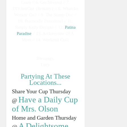
Craze // 6. Get Silvered // 7.
DIYJustCuz {Brittany} // 8. Whatcha
Workin' On? // 9. The Stamp Doc //
10. Practically Functional // 11.
Simply Kelly Designs // 12.
Patina
Paradise
// 13. Architecture Of A
Mom // 14. Weekend Craft
Blessings,
Lucy
Partying At These
Locations...
Share Your Cup Thursday
Have a Daily Cup
@
of Mrs. Olson
Home and Garden Thursday
A Delightsome
@