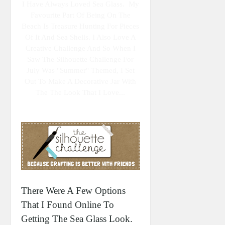
I Have Always Loved Sea Glass. My
Favourite Part Of Being On The
Beach Is Treasure Hunting For Pieces
Of It And Sea Shells. I Also Love A
Creative Challenge And So When I
Saw The Silhouette Challenge For
July Was "summer" Themed, I Set
Out To Make A Decorative Jar With
The The Look That I Love...
There Were A Few Options
That I Found Online To
Getting The Sea Glass Look.