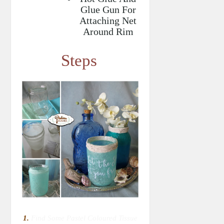
Glue Gun For
Attaching Net
Around Rim
Steps
1.
Find Some Pastel Coloured Tissue