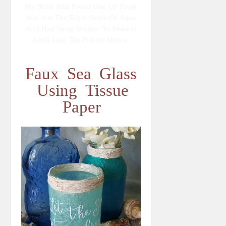
My Stash And Found One Of Them
Was Just The Right Shade Of Aqua
And Had Some Texture To Make It
Look Like The Picture Above.
Faux Sea Glass
Using Tissue
Paper