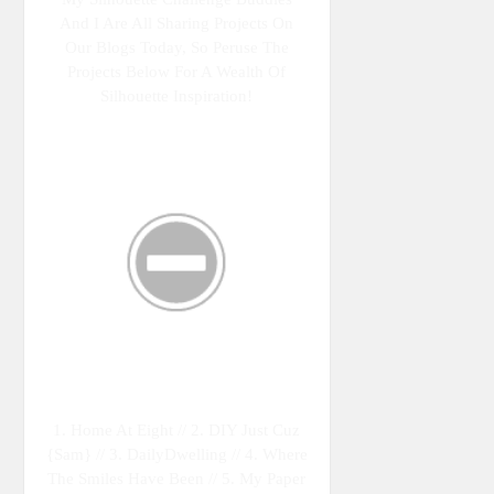
And I Are All Sharing Projects On
Our Blogs Today, So Peruse The
Projects Below For A Wealth Of
Silhouette Inspiration!
1. Home At Eight // 2. DIY Just Cuz
{Sam} // 3. DailyDwelling // 4. Where
The Smiles Have Been // 5. My Paper