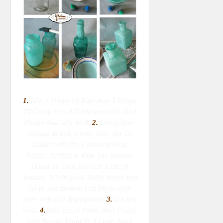
1.
Mix 2 Drops Of Blue And 3 Drops
Of Green Into A Tablespoon Of Mod
Podge And Mix Well.
2.
Using Your
Sponge Brush, Cover Your Jar Or
Bottle With The Coloured Mod
Podge, Patting It With The Sponge
Brush So That You Get A Bit Of
Texture. It Will Look Milky When Wet
As In The Bottom Left Photo And
Then Will Dry Transparent
3.
Let Dry
Well.
4.
Mix Equal Parts Mod Podge
And Acrylic Paint In A Light Aqua