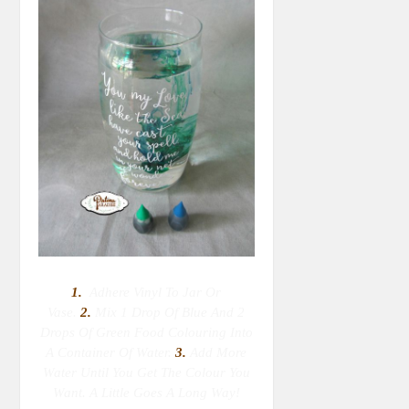
1.
Adhere Vinyl To Jar Or
Vase.
2.
M
Ix 1 Drop Of Blue And 2
Drops Of Green Food Colouring Into
A Container Of Water.
3.
Add More
Water Until You Get The Colour You
Want. A Little Goes A Long Way!