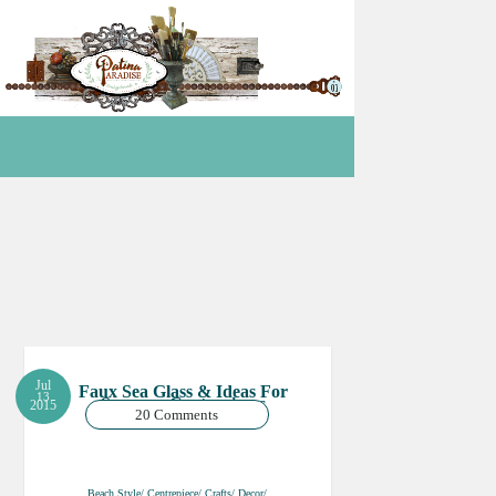
Jul
Faux Sea Glass & Ideas For
13
Summer Centrepieces
2015
20 Comments
Beach Style/ Centrepiece/ Crafts/ Decor/