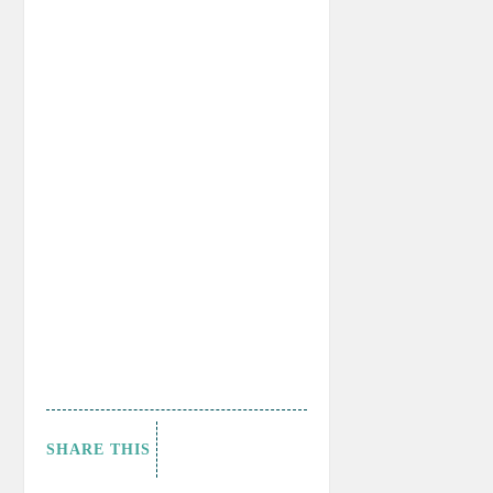
SHARE THIS