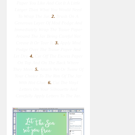
Paper You Like And Cut It A Little
Larger Than What You Would Need
To Wrap The Jar.
2.
Brush On A
Generous Layer Of Mod Podge And
Immediately Wrap The Tissue Paper
Around The Jar Being Careful Not
Crease It Or Tear It.
3.
Apply Mod
Podge Over The Tissue Paper And
Let Dry.
4.
Cut Off The Excess Paper
On Top And On The Back Where
They Meet.
5.
Attach Net Or Twine Of
Your Choice To The Rim Of The Jar
With Hot Glue.
6.
Cut The Vinyl
Letters On Your Silhouette And
Carefully Apply Letters To The Jar.