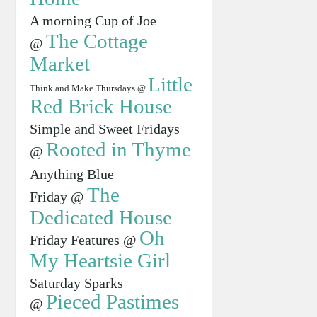
A morning Cup of Joe
The Cottage
@
Market
Little
Think and Make Thursdays @
Red Brick House
Simple and Sweet Fridays
Rooted in Thyme
@
Anything Blue
The
Friday @
Dedicated House
Oh
Friday Features @
My Heartsie Girl
Saturday Sparks
Pieced Pastimes
@