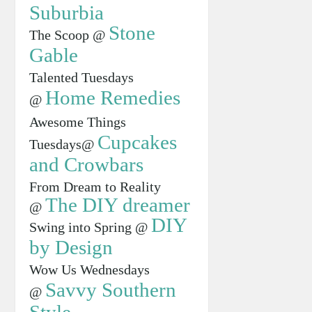
Suburbia
Stone
The Scoop @
Gable
Talented Tuesdays
Home Remedies
@
Awesome Things
Cupcakes
Tuesdays@
and Crowbars
From Dream to Reality
The DIY dreamer
@
DIY
Swing into Spring @
by Design
Wow Us Wednesdays
Savvy Southern
@
Style