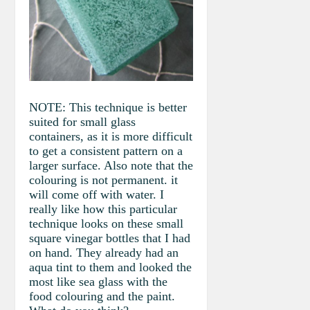
NOTE: This technique is better
suited for small glass
containers, as it is more difficult
to get a consistent pattern on a
larger surface. Also note that the
colouring is not permanent. it
will come off with water. I
really like how this particular
technique looks on these small
square vinegar bottles that I had
on hand. They already had an
aqua tint to them and looked the
most like sea glass with the
food colouring and the paint.