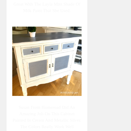
Great With The Layla Mint Shade Of
Milk Paint That She Used.
Susan From Homeroad Did An
Amazing Job On This Cabinet
Painted In Cream And Metallic Silver.
The Colors Really Work Well