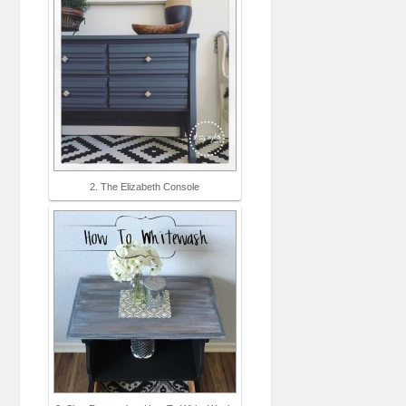
2. The Elizabeth Console