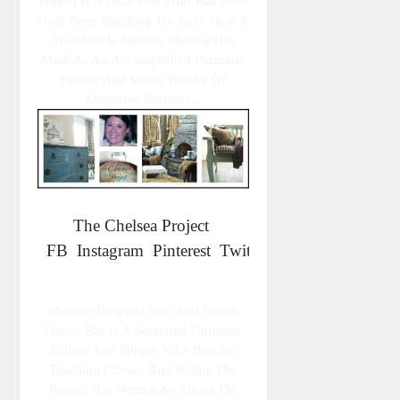
Project Is A Dear Soul Who Has Been
Only Been Blogging For Less Than A
Year And Is Already Making Her
Mark As An Accomplished Furniture
Painter And Stylist Worthy Of
Magazine Features...
The Chelsea Project
FB
Instagram
Pinterest
Twitter
Melanie Blogs At Lost And Found
Decor. She Is A Seasoned Furniture
Painter And Flipper Who Besides
Teaching Classes And Selling Her
Pieces, Has Written An Ebook On