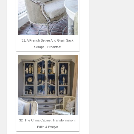
31. A French Settee And Grain Sack
Scraps | Breakfast
32. The China Cabinet Transformation |
Edith & Evelyn