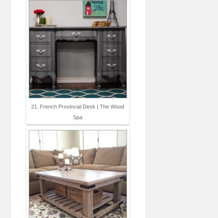
21. French Provincial Desk | The Wood
Spa