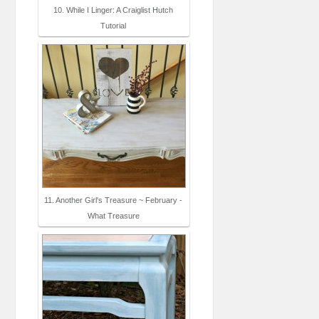
10. While I Linger: A Craiglist Hutch
Tutorial
11. Another Girl's Treasure ~ February -
What Treasure