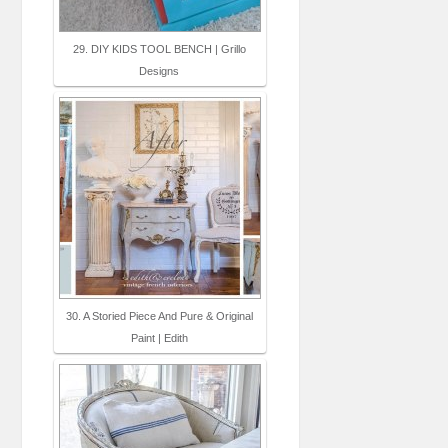
29. DIY KIDS TOOL BENCH | Grillo
Designs
30. A Storied Piece And Pure & Original
Paint | Edith