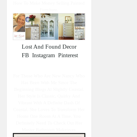
How To Make Money Selling Painted
Furniture.
Lost And Found Decor
FB
Instagram
Pinterest
For Those Who Are New Nancy Who
Has Been With Me Since The
Beginning Blogs At Slightly Coastal.
Her Style Is Classic, Quirky And
Vibrant With A Definite Dash Of
Coastal. She Loves To Transform Her
Home One Room At A Time. You
Definitely Need To Check Out Her
Master Bathroom Makeover.