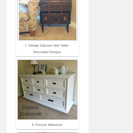
7. Vintage Suitcase Side Table -
Recreated Designs
8. Dresser Makeover