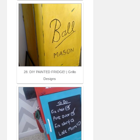
28. DIY PAINTED FRIDGE! | Grillo
Designs