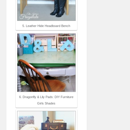
5. Leather Hide Headboard Bench
6. Dragonfly & Lily Pads: DIY Furniture
Girls Shades