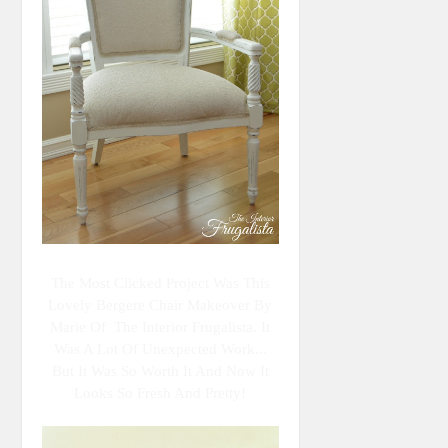
The Most Clicked Project Was This
Lovely Bergere Chair Makeover By
Marie Of The Interior Frugalista. It
Was A Lot Of Unexpected Work...
But It Was So Worth It And Now It
Looks So Fresh And Pretty!