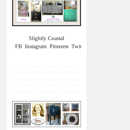
Slightly Coastal
FB
Instagram
Pinterest
Twitter
I Have Done A Variety Of Creative
Jobs And My Most Recent Love Is
Painting Furniture. I Enjoy Bringing
My Previous Experience As A Faux
Finisher Into The Realm Of Furniture
Transformations.