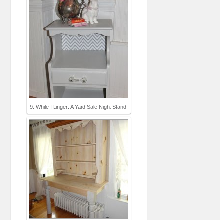
9. While I Linger: A Yard Sale Night Stand