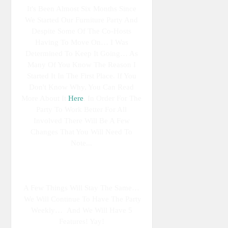
It's Been Almost Six Months Since
We Started Our Furniture Party And
Despite Some Of The Co-Hosts
Having To Move On… I Was
Determined To Keep It Going… As
Many Of You Know The Reason I
Started It In The First Place. If You
Don't Know Why, You Can Read
More About It
Here
. In Order For The
Party To Work Better For All
Involved There Will Be A Few
Changes That You Will Need To
Note...
A Few Things Will Stay The Same…
We Will Continue To Have The Party
Weekly… And We Will Have 5
Features! Yay!