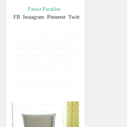
Patina Paradise
FB
Instagram
Pinterest
Twitter
So Now That You Know The Exciting
News, Make Sure To Come By Next
Friday At 9AM CST And Add Your
Furniture Fixes To The Party On Any
Of Our 4 Blogs. We Look Forward To
Seeing What You Have To Share.
Now Let's Get On With Tonight's
Features... A Lot Of Lightened Up
Pieces...