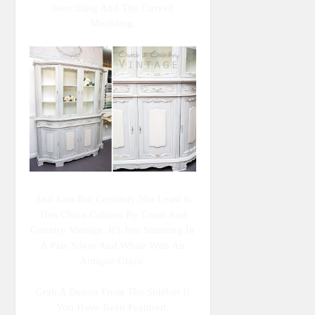
Stencilling And The Curved
Moulding.
And Last But Certainly Not Least Is
This China Cabinet By Coast And
Country Vintage. It's Just Stunning In
A Pale Silver And White With An
Antique Glaze.
Grab A Button From The Sidebar If
You Have Been Featured.