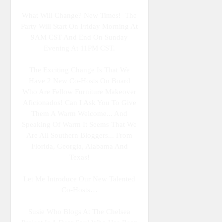
What Will Change? New Times! The
Party Will Start On Friday Morning At
9AM CST And End On Sunday
Evening At 11PM CST.
The Exciting Change Is That We
Have 2 New Co-Hosts On Board
Who Are Fellow Furniture Makeover
Aficionados! Can I Ask You To Give
Them A Warm Welcome... And
Speaking Of Warm It Seems That We
Are All Southern Bloggers... From
Florida, Georgia, Alabama And
Texas!
Let Me Introduce Our New Talented
Co-Hosts…
Susie Who Blogs At The Chelsea