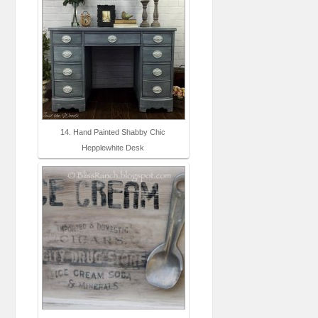
14. Hand Painted Shabby Chic
Hepplewhite Desk