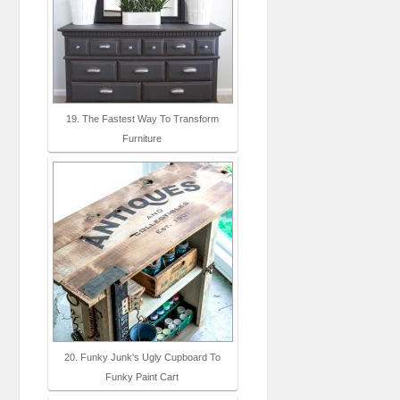
19. The Fastest Way To Transform
Furniture
20. Funky Junk's Ugly Cupboard To
Funky Paint Cart