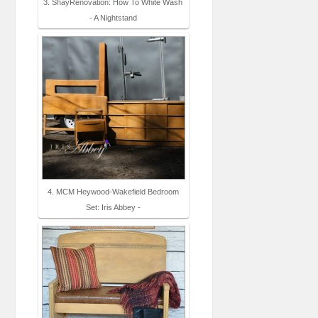
3. ShayRenovation: How To White Wash
- A Nightstand
4. MCM Heywood-Wakefield Bedroom
Set: Iris Abbey -