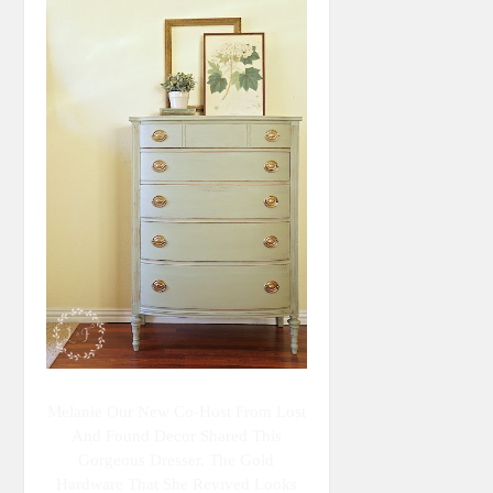
Melanie Our New Co-Host From Lost
And Found Decor Shared This
Gorgeous Dresser. The Gold
Hardware That She Revived Looks