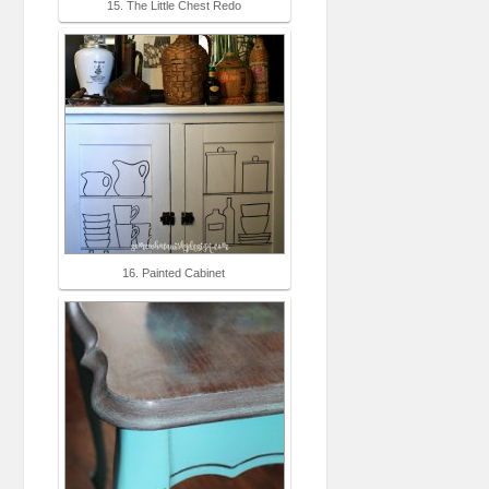
15. The Little Chest Redo
16. Painted Cabinet