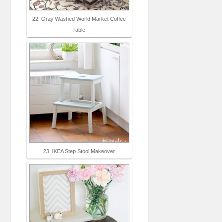
22. Gray Washed World Market Coffee
Table
23. IKEA Step Stool Makeover