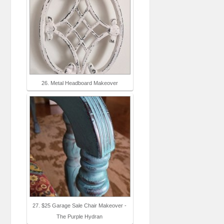
26. Metal Headboard Makeover
27. $25 Garage Sale Chair Makeover -
The Purple Hydran