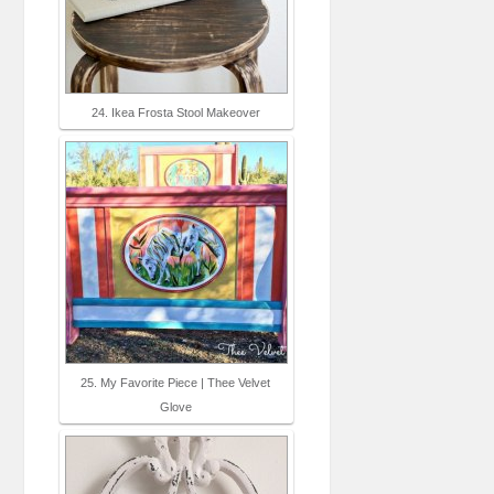
24. Ikea Frosta Stool Makeover
25. My Favorite Piece | Thee Velvet
Glove