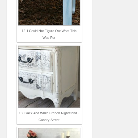
12. I Could Not Figure Out What This
Was For
13. Black And White French Nightstand -
Canary Street