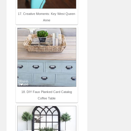
17. Creative Moments: Key West Queen
Anne
18. DIY Faux Planked Card Catalog
Coffee Table