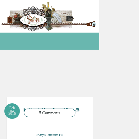
Feb
Friday's Furniture Fix #25
04
5 Comments
2016
Friday's Furniture Fix