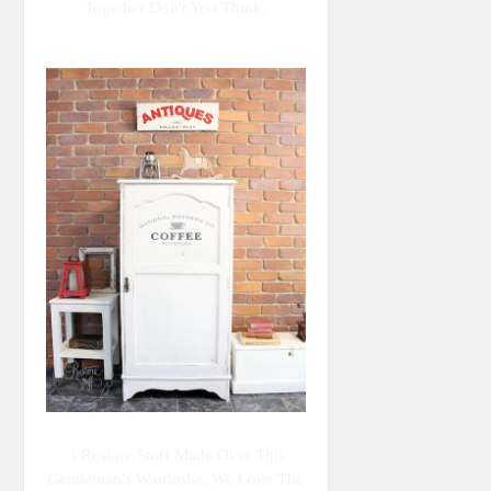
Together Don't You Think.
I Restore Stuff Made Over This
Gentleman's Wardrobe. We Love The