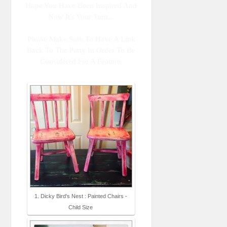
Hope You Have Been Inspired And
Now It's Your Turn...
Please Make Sure To Have A Link
Back To The Party In Order To Be
Considered For A Feature.
1. Dicky Bird's Nest : Painted Chairs -
Child Size