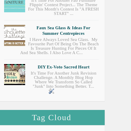
It's Time For Another Fab Furniture
Flippin' Contest Project... The Theme
For This Month's Contest Is "A FRESH
START" ...
Faux Sea Glass & Ideas For
Summer Centrepieces
I Have Always Loved Sea Glass. My
Favourite Part Of Being On The Beach
Is Treasure Hunting For Pieces Of It
And Sea Shells. I Also Love A C...
DIY Ex-Voto Sacred Heart
It's Time For Another Junk Revision
Challenge. A Monthly Blog Hop
Where We Transform So Called
"junk" Into Something Better. T...
Tag Cloud