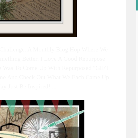
n Challenge. A Monthly Blog Hop Where We
omething Better. I Love A Good Repurpose
ge Was To Come Up With Repurposed "GIFT
e And Check Out What We Each Came Up
 Just Be Inspired! ...