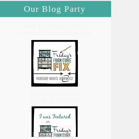
Our Blog Party
Join Us Weekly At...
Friday's Furniture Fix
Been Featured?
Grab A Button!