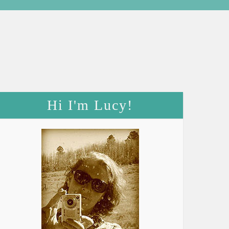
Hi I'm Lucy!