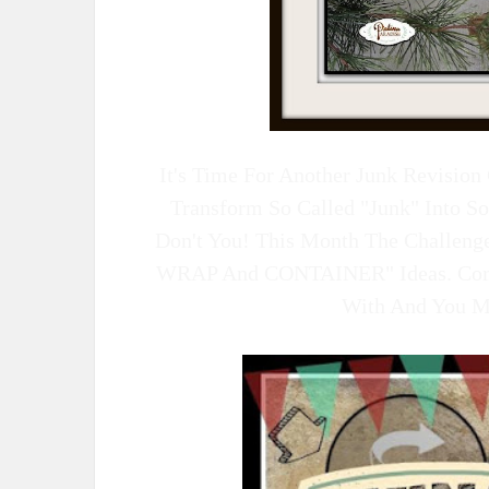
It's Time For Another Junk Revisio
Transform So Called "junk" Into S
Don't You! This Month The Challen
WRAP And CONTAINER" Ideas. Com
With And You May