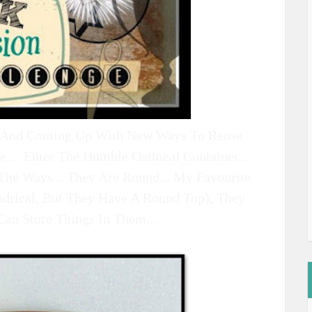
.. And Coming Up With New Ways To Reuse
ve… Enter The Humble Oatmeal Container...
The Ways... They Are Round... My Favourite
ndrical, But They Have A Round Top), They
Can Store Things In Them...