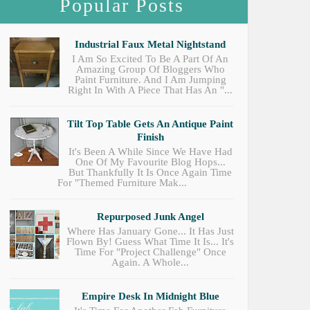
Popular Posts
Industrial Faux Metal Nightstand
I Am So Excited To Be A Part Of An
Amazing Group Of Bloggers Who
Paint Furniture. And I Am Jumping
Right In With A Piece That Has An "...
Tilt Top Table Gets An Antique Paint
Finish
It's Been A While Since We Have Had
One Of My Favourite Blog Hops...
But Thankfully It Is Once Again Time
For "Themed Furniture Mak...
Repurposed Junk Angel
Where Has January Gone... It Has Just
Flown By! Guess What Time It Is... It's
Time For "Project Challenge" Once
Again. A Whole...
Empire Desk In Midnight Blue