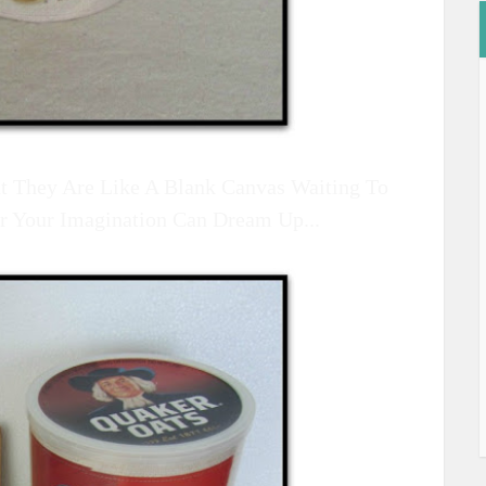
But They Are Like A Blank Canvas Waiting To
r Your Imagination Can Dream Up...