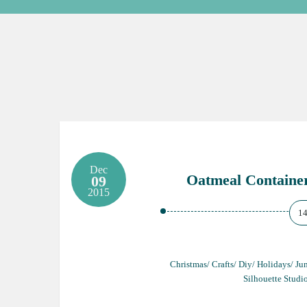
Dec
Oatmeal Containe
09
2015
1
Christmas/ Crafts/ Diy/ Holidays/ J
Silhouette Studi