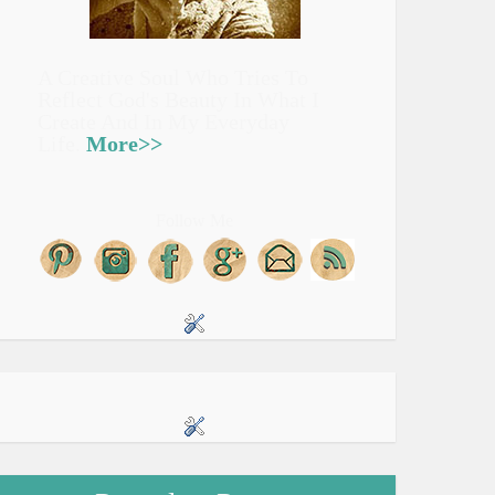
A Creative Soul Who Tries To
Reflect God's Beauty In What I
Create And In My Everyday
Life.
More>>
Follow Me