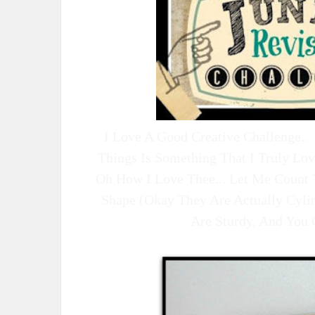
I Love A Good Creative Challenge.
Things Is Something That I Truly Lo
Oh How I Love Thee... Let Me Count 
Shape (okay They Are Actually Cyli
Are Sturdy, And You 