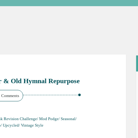
r & Old Hymnal Repurpose
4 Comments
unk Revision Challenge/ Mod Podge/ Seasonal/
o/ Upcycled/ Vintage Style