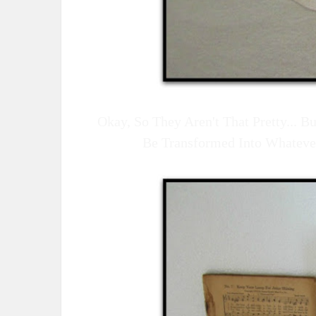
Okay, So They Aren't That Pretty... 
Be Transformed Into Whateve