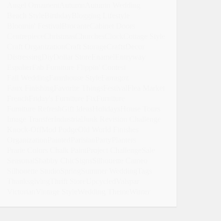
Angel Ornament
Autumn
Autumn Wedding
Beach Style
Birthday
Blogging Lifestyle
Bloomin' Festival
Brocante
Cabinet Doors
Centrepiece
Christmas
Churches
Clock
Cottage Style
Craft Organization
Craft Storage
Crafts
Decor
Distressing
Diy
Dollar Store
Enamel
Entryway
Espalier
Fab Furniture Flippin' Contest
Fall Wedding
Farmhouse Style
Farragoz
Faux Finishing
Favorite Things
Festival
Flea Market
French
Friday's Furniture Fix
Furniture
Furniture Refresh
Gift Ideas
Holidays
House Tours
Image Transfer
Industrial
Junk Revision Challenge
Knock-Off
Mod Podge
Old World Finishes
Organization
Painted
Parisian
Party
Planters
Prarie Colors Chalk Paint
Project Challenge
Sale
Seasonal
Shabby Chic
Signs
Silhouette Cameo
Silhouette Studio
Spring
Summer Wedding
Tags
Thanksgiving
Thrift Store
Upcycled
Valspar
Victorian
Vintage Style
Wedding Theme
Winter