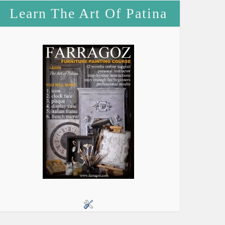
Learn The Art Of Patina