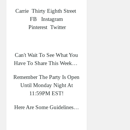
Carrie Thirty Eighth Street
FB Instagram
Pinterest Twitter
Can't Wait To See What You
Have To Share This Week…
Remember The Party Is Open
Until Monday Night At
11:59PM EST!
Here Are Some Guidelines…