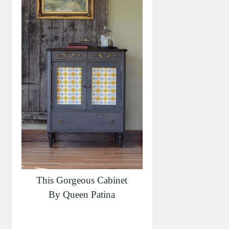
This Gorgeous Cabinet
By Queen Patina