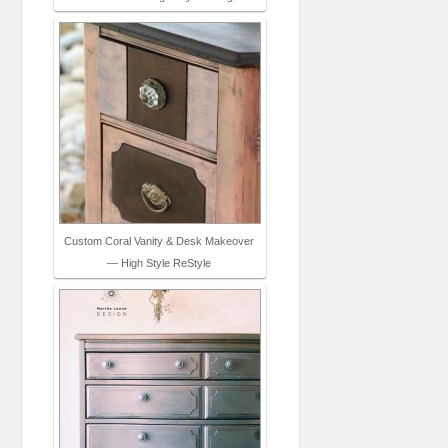
Custom Coral Vanity & Desk Makeover
— High Style ReStyle