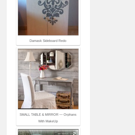
Damask Sideboard Redo
SMALL TABLE & MIRROR — Orphans
With MakeUp