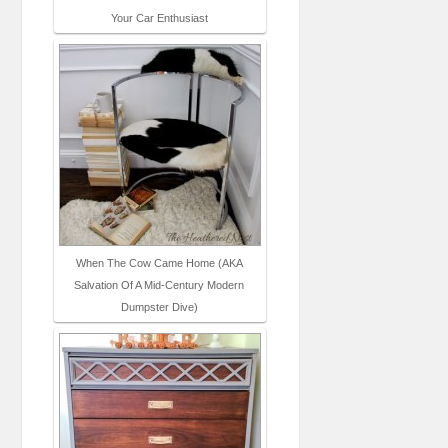
Your Car Enthusiast
When The Cow Came Home (AKA
Salvation Of A Mid-Century Modern
Dumpster Dive)