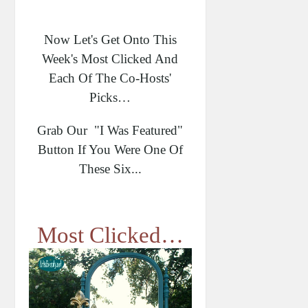
Now Let's Get Onto This
Week's Most Clicked And
Each Of The Co-Hosts'
Picks…
Grab Our "I Was Featured"
Button If You Were One Of
These Six...
Most Clicked…