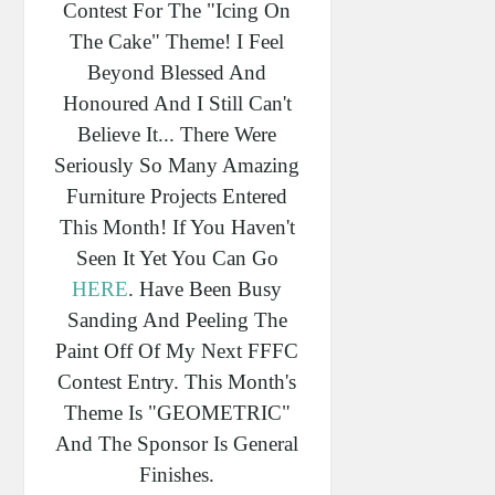
Contest For The "Icing On
The Cake" Theme! I Feel
Beyond Blessed And
Honoured And I Still Can't
Believe It... There Were
Seriously So Many Amazing
Furniture Projects Entered
This Month! If You Haven't
Seen It Yet You Can Go
HERE
. Have Been Busy
Sanding And Peeling The
Paint Off Of My Next FFFC
Contest Entry. This Month's
Theme Is "GEOMETRIC"
And The Sponsor Is General
Finishes.