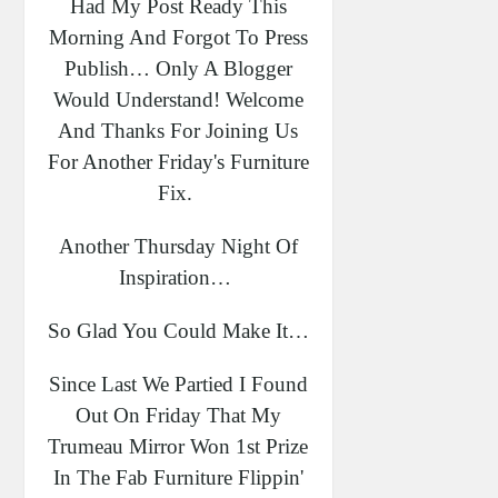
Had My Post Ready This
Morning And Forgot To Press
Publish… Only A Blogger
Would Understand! Welcome
And Thanks For Joining Us
For Another Friday's Furniture
Fix.
Another Thursday Night Of
Inspiration…
So Glad You Could Make It…
Since Last We Partied I Found
Out On Friday That My
Trumeau Mirror Won 1st Prize
In The Fab Furniture Flippin'