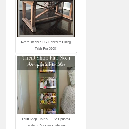
Resto Inspired DIY Concrete Dining
Table For $200!
Thrift Shop Flip No. 1 - An Updated
Ladder - Clockwork Interiors