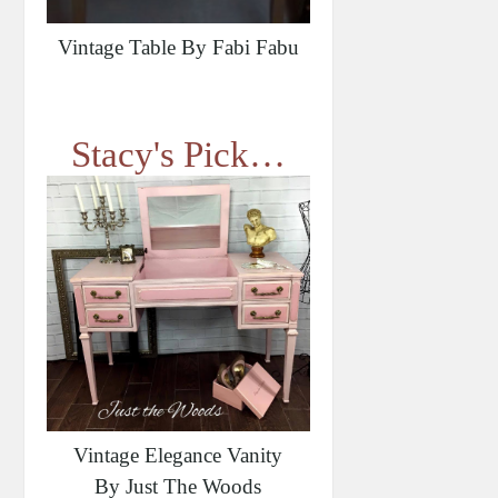
Vintage Table By Fabi Fabu
Stacy's Pick…
Vintage Elegance Vanity
By Just The Woods