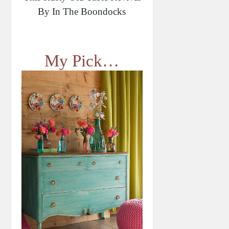
By In The Boondocks
My Pick…