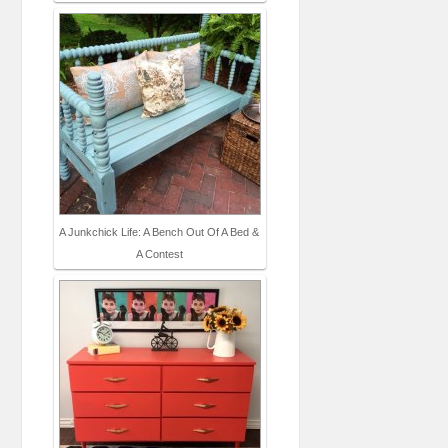
A Junkchick Life: A Bench Out Of A Bed &
A Contest