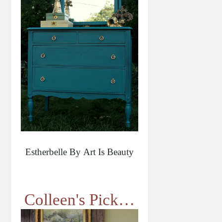
Estherbelle By Art Is Beauty
Colleen's Pick…