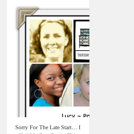
Sorry For The Late Start… I