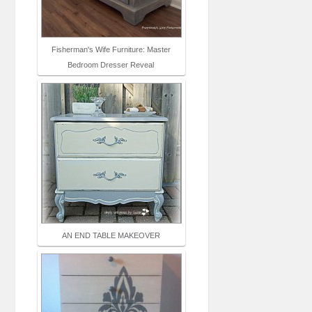
Fisherman's Wife Furniture: Master
Bedroom Dresser Reveal
AN END TABLE MAKEOVER