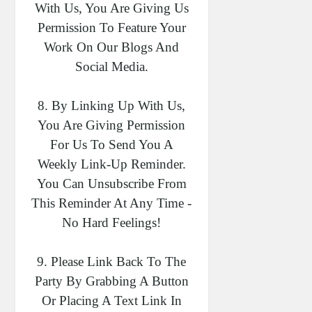
With Us, You Are Giving Us
Permission To Feature Your
Work On Our Blogs And
Social Media.
8. By Linking Up With Us,
You Are Giving Permission
For Us To Send You A
Weekly Link-Up Reminder.
You Can Unsubscribe From
This Reminder At Any Time -
No Hard Feelings!
9. Please Link Back To The
Party By Grabbing A Button
Or Placing A Text Link In