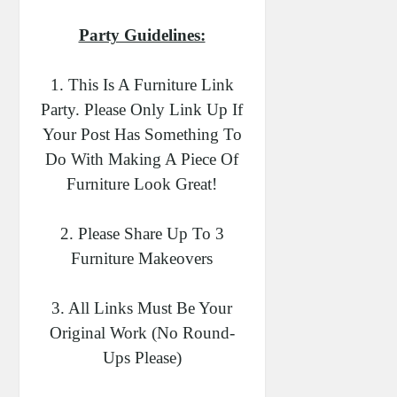
Party Guidelines:
1. This Is A Furniture Link
Party. Please Only Link Up If
Your Post Has Something To
Do With Making A Piece Of
Furniture Look Great!
2. Please Share Up To 3
Furniture Makeovers
3. All Links Must Be Your
Original Work (no Round-
Ups Please)