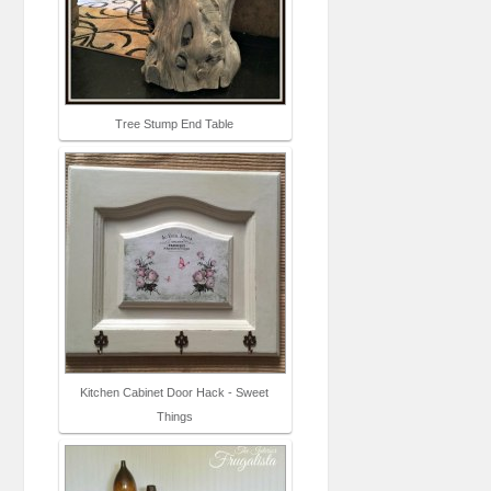
Tree Stump End Table
Kitchen Cabinet Door Hack - Sweet
Things