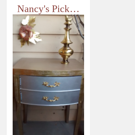
Nancy's Pick…