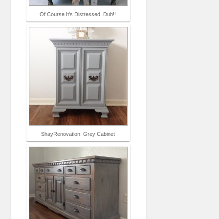
Of Course It's Distressed. Duh!!
ShayRenovation: Grey Cabinet