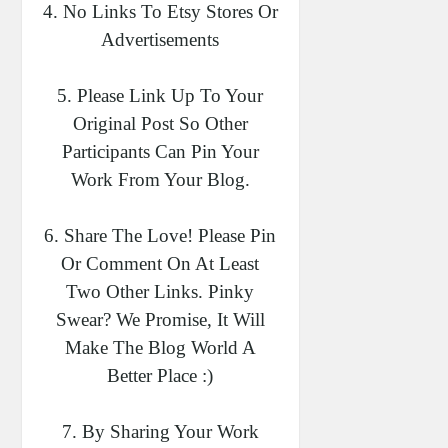
4. No Links To Etsy Stores Or
Advertisements
5. Please Link Up To Your
Original Post So Other
Participants Can Pin Your
Work From Your Blog.
6. Share The Love! Please Pin
Or Comment On At Least
Two Other Links. Pinky
Swear? We Promise, It Will
Make The Blog World A
Better Place :)
7. By Sharing Your Work