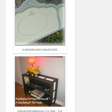
A HEADBOARD MAKEOVER
A Bookshelf Makeover For Kids - For