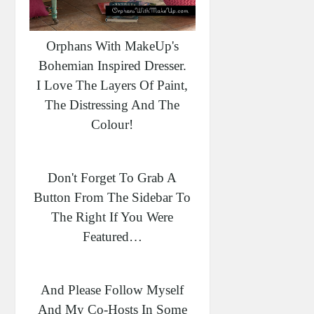
Orphans With MakeUp's
Bohemian Inspired Dresser.
I Love The Layers Of Paint,
The Distressing And The
Colour!
Don't Forget To Grab A
Button From The Sidebar To
The Right If You Were
Featured…
And Please Follow Myself
And My Co-Hosts In Some