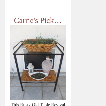
Carrie's Pick…
This Rusty Old Table Revival