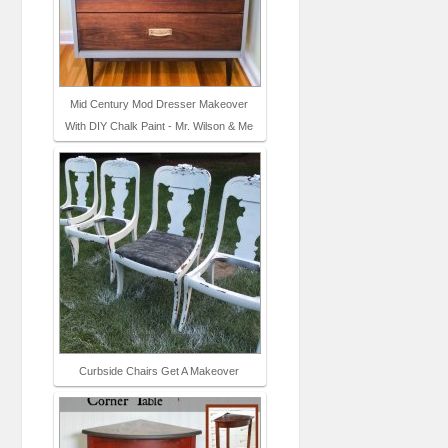
Mid Century Mod Dresser Makeover
With DIY Chalk Paint - Mr. Wilson & Me
Curbside Chairs Get A Makeover