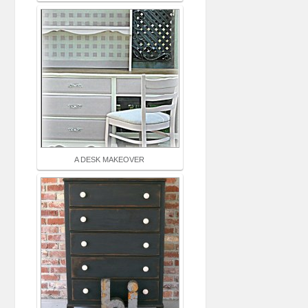
A DESK MAKEOVER