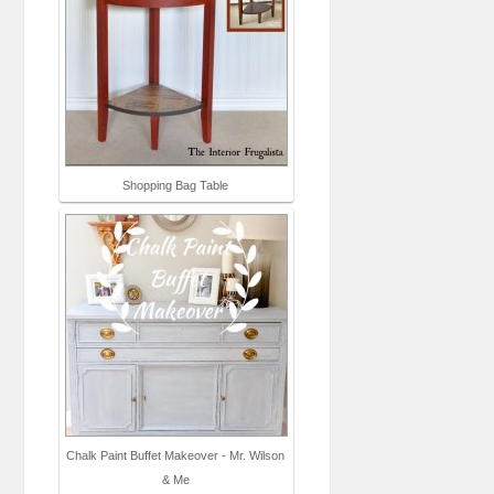
Shopping Bag Table
Chalk Paint Buffet Makeover - Mr. Wilson
& Me