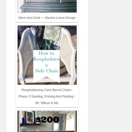
Silver And Gold — Martha Leone Design
Reupholstering Cane Barrel Chairs-
Phase 3 Sanding, Priming And Painting -
Mr. Wilson & Me