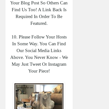
Your Blog Post So Others Can
Find Us Too! A Link Back Is
Required In Order To Be
Featured.
10. Please Follow Your Hosts
In Some Way. You Can Find
Our Social Media Links
Above. You Never Know - We
May Just Tweet Or Instagram
Your Piece!