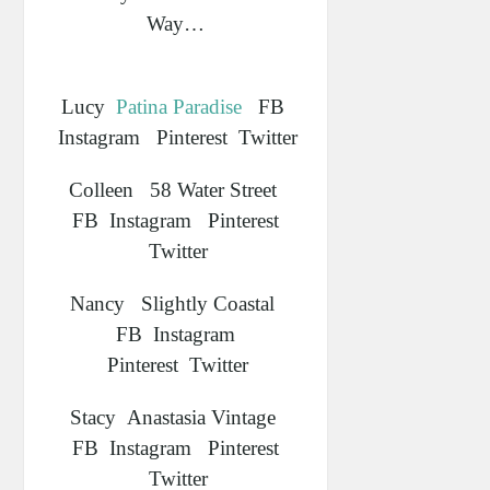
Way…
Lucy
Patina Paradise
FB
Instagram Pinterest Twitter
Colleen 58 Water Street
FB Instagram Pinterest
Twitter
Nancy Slightly Coastal
FB Instagram
Pinterest Twitter
Stacy Anastasia Vintage
FB Instagram Pinterest
Twitter