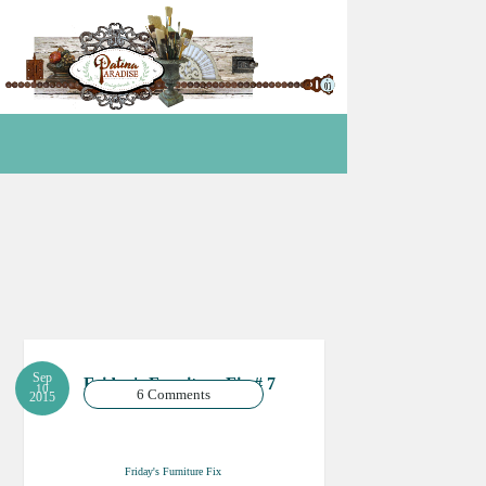
Sep
Friday's Furniture Fix # 7
10
6 Comments
2015
Friday's Furniture Fix