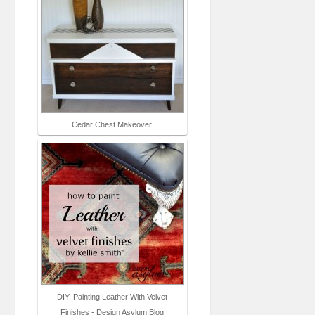
Cedar Chest Makeover
DIY: Painting Leather With Velvet
Finishes - Design Asylum Blog