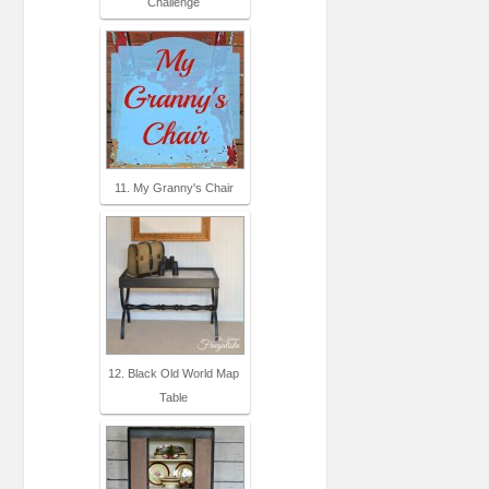
Challenge
11. My Granny's Chair
12. Black Old World Map
Table