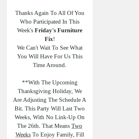
Alt="Friday's Furniture Fix"
Thanks Again To All Of You
Width="250" Height="250" /><
Who Participated In This
/a>< /div>
Week's
Friday's Furniture
Fix
!
We Can't Wait To See What
You Will Have For Us This
Time Around.
**With The Upcoming
Thanksgiving Holiday, We
Are Adjusting The Schedule A
Bit. This Party Will Last Two
Weeks, With No Link-Up On
The 26th. That Means
Two
Weeks
To Enjoy Family, Fill