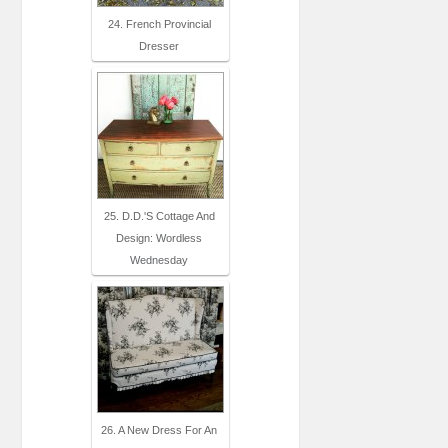
24. French Provincial
Dresser
25. D.D.'s Cottage And
Design: Wordless
Wednesday
26. A New Dress For An