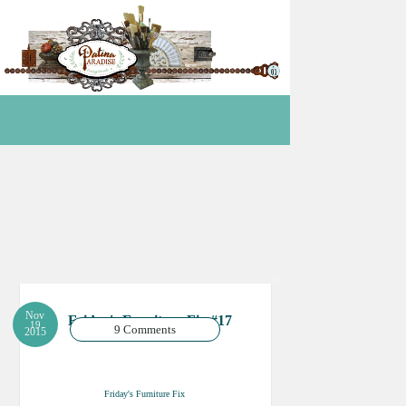
All
Nov
Friday's Furniture Fix #17
19
9 Comments
2015
Friday's Furniture Fix