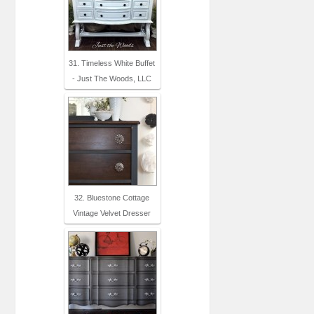
31. Timeless White Buffet
- Just The Woods, LLC
32. Bluestone Cottage
Vintage Velvet Dresser