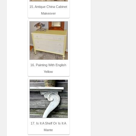
15. Antique China Cabinet
Makeover
16. Painting With English
Yellow
17. Is It A Shelf Or Is It A
Mante