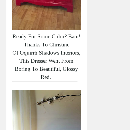
Ready For Some Color? Bam!
Thanks To Christine
Of Oquirrh Shadows Interiors,
This Dresser Went From
Boring To Beautiful, Glossy
Red.