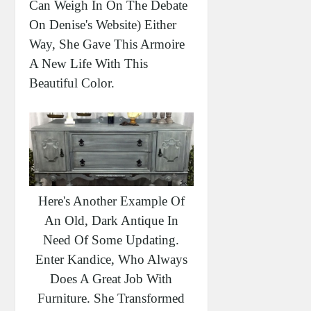
Can Weigh In On The Debate
On Denise's Website) Either
Way, She Gave This Armoire
A New Life With This
Beautiful Color.
Here's Another Example Of
An Old, Dark Antique In
Need Of Some Updating.
Enter Kandice, Who Always
Does A Great Job With
Furniture. She Transformed