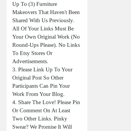
Up To (3) Furniture
Makeovers That Haven't Been
Shared With Us Previously.
All Of Your Links Must Be
Your Own Original Work (no
Round-Ups Please). No Links
To Etsy Stores Or
Advertisements.
3. Please Link Up To Your
Original Post So Other
Participants Can Pin Your
Work From Your Blog.
4. Share The Love! Please Pin
Or Comment On At Least
Two Other Links. Pinky
Swear? We Promise It Will