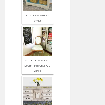
22. The Wonders Of
Shellac
23. D.D.'s Cottage And
Design: Bold Chair And
Minted