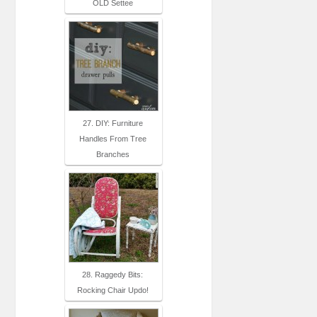
OLD Settee
27. DIY: Furniture
Handles From Tree
Branches
28. Raggedy Bits:
Rocking Chair Updo!