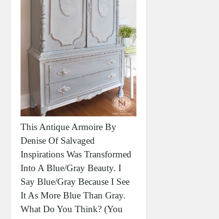
This Antique Armoire By
Denise Of Salvaged
Inspirations Was Transformed
Into A Blue/gray Beauty. I
Say Blue/gray Because I See
It As More Blue Than Gray.
What Do You Think? (you