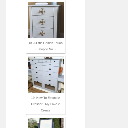
18. A Little Golden Touch
- Shoppe No 5
19. How To Extend A
Dresser | My Love 2
Create