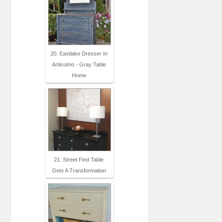
20. Eastlake Dresser In
Artissimo - Gray Table
Home
21. Street Find Table
Gets A Transformation