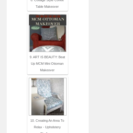
8. Cottage Style Coffee
Table Makeover
9. ART IS BEAUTY: Beat
Up MCM Mini Ottoman
Makeover
10. Creating An Area To
Relax - Upholstery