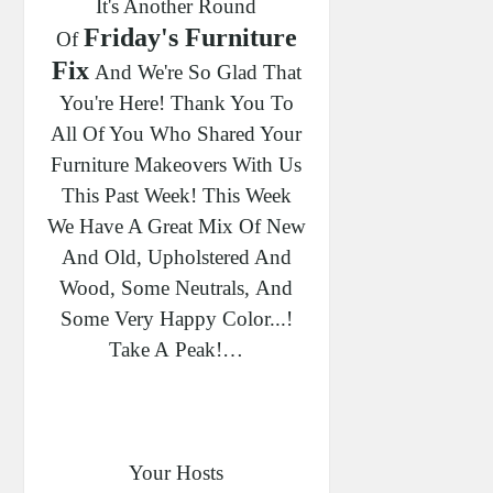
It's Another Round
Friday's Furniture
Of
Fix
And We're So Glad That
You're Here! Thank You To
All Of You Who Shared Your
Furniture Makeovers With Us
This Past Week!
This Week
We Have A Great Mix Of New
And Old, Upholstered And
Wood, Some Neutrals,
And
Some Very Happy Color...!
Take A Peak!…
Your Hosts