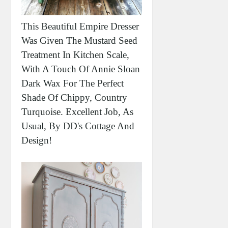
This Beautiful Empire Dresser
Was Given The Mustard Seed
Treatment In Kitchen Scale,
With A Touch Of Annie Sloan
Dark Wax For The Perfect
Shade Of Chippy, Country
Turquoise. Excellent Job, As
Usual, By DD's Cottage And
Design!