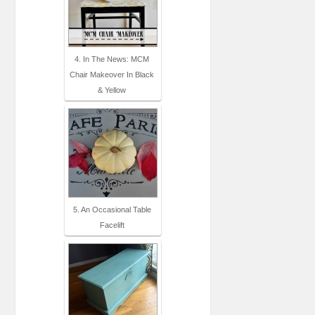
4. In The News: MCM
Chair Makeover In Black
& Yellow
5. An Occasional Table
Facelift