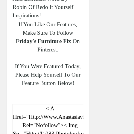
Robin Of Redo It Yourself
Inspirations!
If You Like Our Features,
Make Sure To Follow
Friday's Furniture Fix
On
Pinterest.
If You Were Featured Today,
Please Help Yourself To Our
Feature Button Below!
< A
Href="http://www.anastasiavintage.com"
Rel="nofollow">< Img
Src="http://i1083.photobucket.com/albums/j387