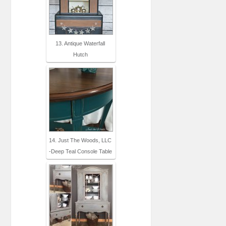
13. Antique Waterfall
Hutch
14. Just The Woods, LLC
-Deep Teal Console Table