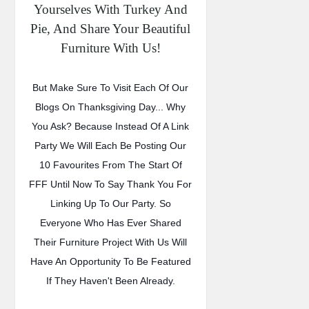
Yourselves With Turkey And
Pie, And Share Your Beautiful
Furniture With Us!
But Make Sure To Visit Each Of Our
Blogs On Thanksgiving Day... Why
You Ask? Because Instead Of A Link
Party We Will Each Be Posting Our
10 Favourites From The Start Of
FFF Until Now To Say Thank You For
Linking Up To Our Party. So
Everyone Who Has Ever Shared
Their Furniture Project With Us Will
Have An Opportunity To Be Featured
If They Haven't Been Already.