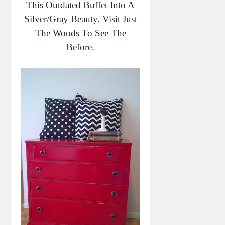
This Outdated Buffet Into A
Silver/gray Beauty. Visit Just
The Woods To See The
Before.