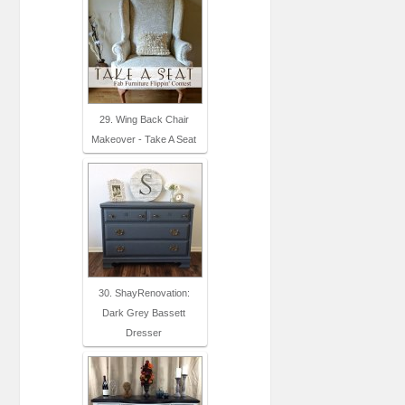
29. Wing Back Chair
Makeover - Take A Seat
30. ShayRenovation:
Dark Grey Bassett
Dresser