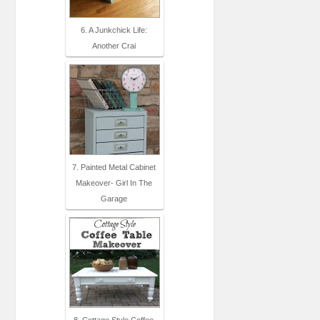
6. A Junkchick Life:
Another Crai
7. Painted Metal Cabinet
Makeover- Girl In The
Garage