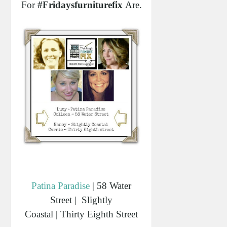
For
#fridaysfurniturefix
Are...
Patina Paradise
| 58 Water
Street | Slightly
Coastal | Thirty Eighth Street