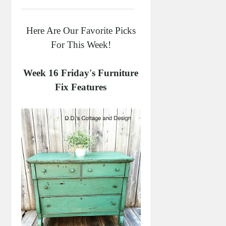
Here Are Our Favorite Picks
For This Week!
Week 16 Friday's Furniture
Fix Features