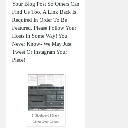
Your Blog Post So Others Can
Find Us Too. A Link Back Is
Required In Order To Be
Featured. Please Follow Your
Hosts In Some Way! You
Never Know- We May Just
Tweet Or Instagram Your
Piece!
1. Sideboard | Black
Glaze Over Green