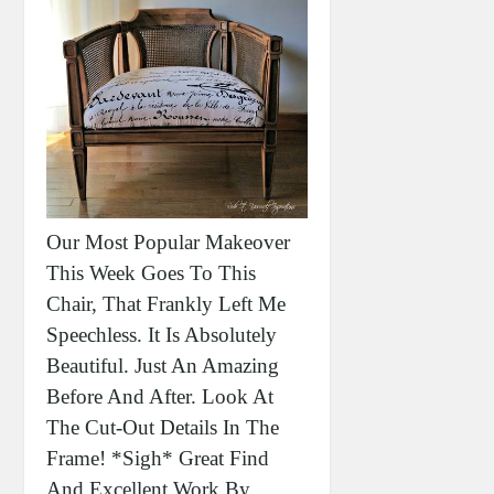
Our Most Popular Makeover
This Week Goes To This
Chair, That Frankly Left Me
Speechless. It Is Absolutely
Beautiful. Just An Amazing
Before And After. Look At
The Cut-Out Details In The
Frame! *sigh* Great Find
And Excellent Work By