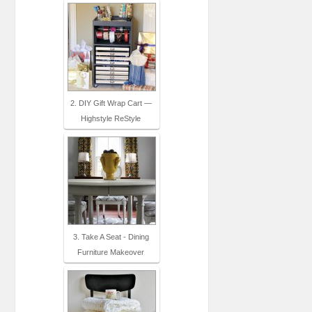
2. DIY Gift Wrap Cart —
Highstyle ReStyle
3. Take A Seat - Dining
Furniture Makeover