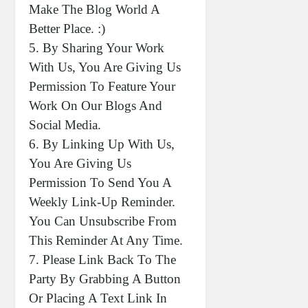
Make The Blog World A
Better Place. :)
5. By Sharing Your Work
With Us, You Are Giving Us
Permission To Feature Your
Work On Our Blogs And
Social Media.
6. By Linking Up With Us,
You Are Giving Us
Permission To Send You A
Weekly Link-Up Reminder.
You Can Unsubscribe From
This Reminder At Any Time.
7. Please Link Back To The
Party By Grabbing A Button
Or Placing A Text Link In