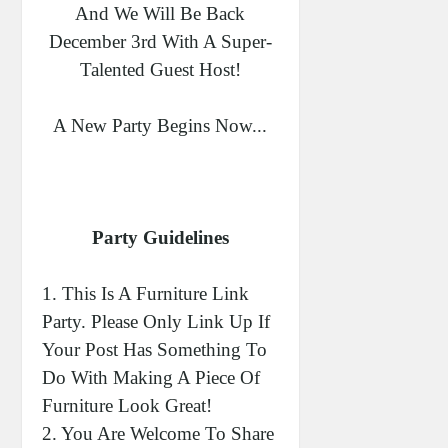
And We Will Be Back
December 3rd With A Super-
Talented Guest Host!
A New Party Begins Now...
Party Guidelines
1. This Is A Furniture Link
Party. Please Only Link Up If
Your Post Has Something To
Do With Making A Piece Of
Furniture Look Great!
2. You Are Welcome To Share