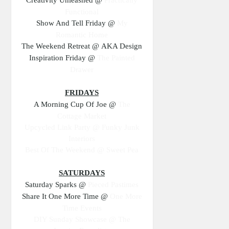
Functional
Show And Tell Friday @
My
Romantic Home
The Weekend Retreat @ AKA Design
Inspiration Friday @
The Painted
Drawer
FRIDAYS
A Morning Cup Of Joe @
The
Cottage Market
Upcycled Link Party @
Funky Junk
Interiors
Best Of The Weekend @ Sweet Pea
SATURDAYS
Saturday Sparks @
Pieced Pastimes
Share It One More Time @
One More
Time Events
DIY Sunday Showcase @
The