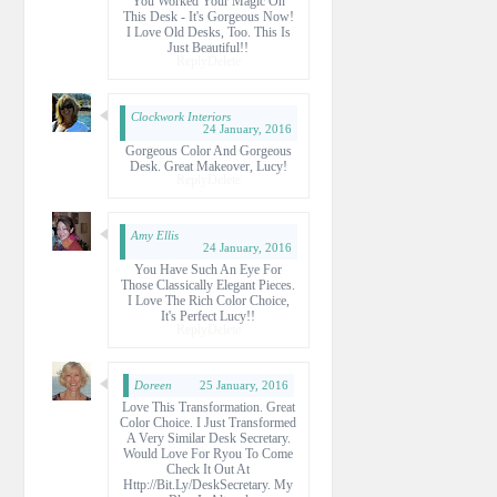
You Worked Your Magic On
This Desk - It's Gorgeous Now!
I Love Old Desks, Too. This Is
Just Beautiful!!
Reply
Delete
Clockwork Interiors
24 January, 2016
Gorgeous Color And Gorgeous
Desk. Great Makeover, Lucy!
Reply
Delete
Amy Ellis
24 January, 2016
You Have Such An Eye For
Those Classically Elegant Pieces.
I Love The Rich Color Choice,
It's Perfect Lucy!!
Reply
Delete
Doreen
25 January, 2016
Love This Transformation. Great
Color Choice. I Just Transformed
A Very Similar Desk Secretary.
Would Love For Ryou To Come
Check It Out At
Http://bit.ly/DeskSecretary. My