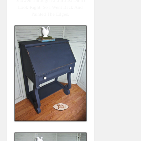
Showed Through And It Just Didn't
Look Right. So I Went Back And
Painted The Edges.