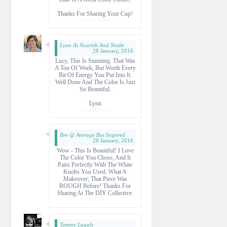
Thanks For Sharing Your Cup!
Reply
Delete
Lynn At Nourish And Nestle
28 January, 2016
Lucy, This Is Stunning. That Was
A Ton Of Work, But Worth Every
Bit Of Energy You Put Into It.
Well Done And The Color Is Just
So Beautiful.
Lynn
Reply
Delete
Bre @ Average But Inspired
28 January, 2016
Wow - This Is Beautiful! I Love
The Color You Chose, And It
Pairs Perfectly With The White
Knobs You Used. What A
Makeover; That Piece Was
ROUGH Before! Thanks For
Sharing At The DIY Collective.
Reply
Delete
Tammy Lagaly