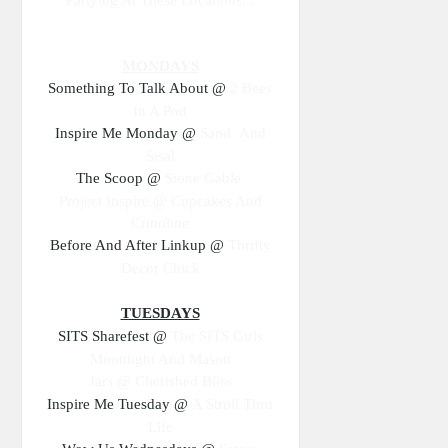
MONDAYS
Something To Talk About @
2 Bees
In A Pod
Inspire Me Monday @
Sand And
Sisal
The Scoop @
Stone Gable
Project Inspire @
Cupcakes And
Crinoline
Before And After Linkup @
Thrifty
Decor Chick
TUESDAYS
SITS Sharefest @
The SITS Girls
Moonlight And Mason
Jars @
Cherished Bliss
Inspire Me Tuesday @
A Stroll Thru
Life