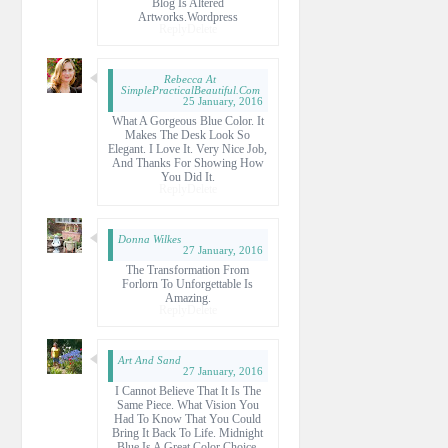
Blog Is Altered
Artworks.wordpress
Reply
Delete
Rebecca At
SimplePracticalBeautiful.com
25 January, 2016
What A Gorgeous Blue Color. It
Makes The Desk Look So
Elegant. I Love It. Very Nice Job,
And Thanks For Showing How
You Did It.
Reply
Delete
Donna Wilkes
27 January, 2016
The Transformation From
Forlorn To Unforgettable Is
Amazing.
Reply
Delete
Art And Sand
27 January, 2016
I Cannot Believe That It Is The
Same Piece. What Vision You
Had To Know That You Could
Bring It Back To Life. Midnight
Blue Is A Great Color Choice.