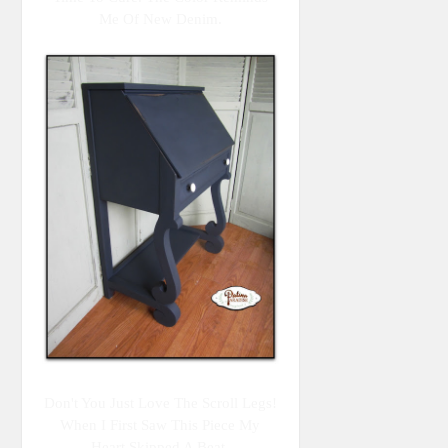
Me Of New Denim.
Don't You Just Love The Scroll Legs!
When I First Saw This Piece My
Heart Skipped A Beat.