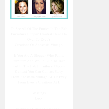
To See All Of The Entries In The
Fab
Furniture Flippin' Contest
Head On
Over To Evey's
Creations Or Anastasia Vintage.
If You Are A Blogger Who Paints
Furniture And Would Like To Take
Part In The
Fab Furniture Flippin'
Contest
You Can Contact Stacy
From Anastasia Vintage At Or Evey
From Evey's Creations At I.
Blessings,
Lucy
Partying At These Locations...