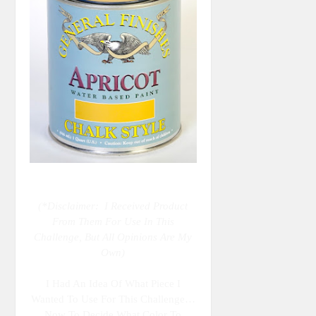
(*Disclaimer: I Received Product
From Them For Use In This
Challenge, But All Opinions Are My
Own)
I Had An Idea Of What Piece I
Wanted To Use For This Challenge…
Now To Decide What Color To