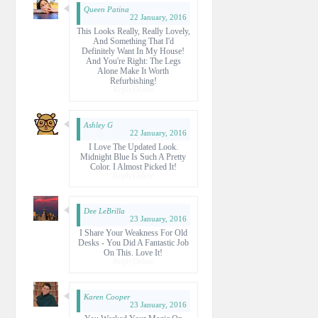
Queen Patina
22 January, 2016
This Looks Really, Really Lovely,
And Something That I'd
Definitely Want In My House!
And You're Right: The Legs
Alone Make It Worth
Refurbishing!
Reply
Delete
Ashley G
22 January, 2016
I Love The Updated Look.
Midnight Blue Is Such A Pretty
Color. I Almost Picked It!
Reply
Delete
Dee LeBrilla
23 January, 2016
I Share Your Weakness For Old
Desks - You Did A Fantastic Job
On This. Love It!
Reply
Delete
Karen Cooper
23 January, 2016