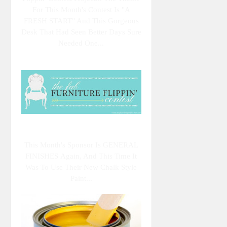
For This Month's Contest Is "A
FRESH START" And This Gorgeous
Desk That Had Seen Better Days Sure
Needed One...
This Month's Sponsor Is GENERAL
FINISHES Again, And This Time It
Was To Use Their New Chalk Style
Paint...