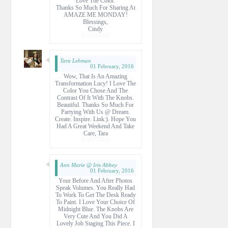
Love The Color.
Thanks So Much For Sharing At
AMAZE ME MONDAY!
Blessings,
Cindy
Reply
Delete
Tara Lehman
01 February, 2016
Wow, That Is An Amazing
Transformation Lucy! I Love The
Color You Chose And The
Contrast Of It With The Knobs.
Beautiful. Thanks So Much For
Partying With Us @ Dream.
Create. Inspire. Link:). Hope You
Had A Great Weekend And Take
Care, Tara
Reply
Delete
Ann Marie @ Iris Abbey
01 February, 2016
Your Before And After Photos
Speak Volumes. You Really Had
To Work To Get The Desk Ready
To Paint. I Love Your Choice Of
Midnight Blue. The Knobs Are
Very Cute And You Did A
Lovely Job Staging This Piece. I