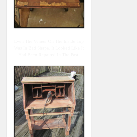
Even The Veneer On The Inside Top
Was In Bad Shape. It Looked Like It
Had Been Repaired In The Past.