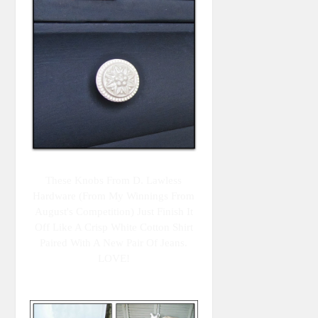
These Knobs From D. Lawless
Hardware (from My Winnings From
August's Competition) Just Finish It
Off Like A Crisp White Cotton Shirt
Paired With A New Pair Of Jeans.
LOVE!