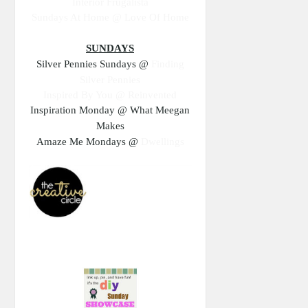
Interior Frugalista
Sundays At Home @
Love Of Home
SUNDAYS
Silver Pennies Sundays @
Finding
Silver Pennies
Inspired By You @ Reinvented
Inspiration Monday @ What Meegan
Makes
Amaze Me Mondays @
Dwellings