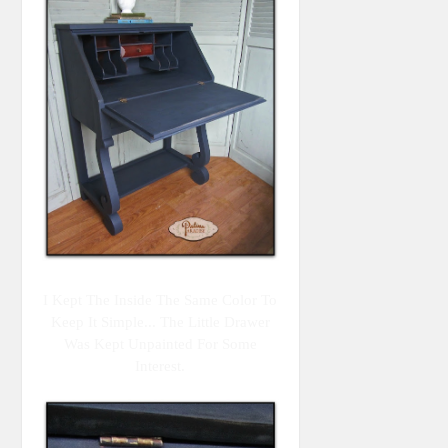
I Kept The Inside The Same Color To
Keep It Simple... The Little Drawer
Was Kept Unpainted For Some
Interest.