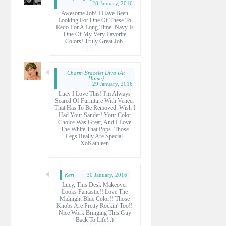
28 January, 2016
Awesome Job! I Have Been
Looking For One Of These To
Redo For A Long Time. Navy Is
One Of My Very Favorite
Colors! Truly Great Job.
Reply
Delete
Charm Bracelet Diva {at
Home}
29 January, 2016
Lucy I Love This! I'm Always
Scared Of Furniture With Veneer
That Has To Be Removed. Wish I
Had Your Sander! Your Color
Choice Was Great, And I Love
The White That Pops. Those
Legs Really Are Special.
XoKathleen
Reply
Delete
Keri
30 January, 2016
Lucy, This Desk Makeover
Looks Fantastic!! Love The
Midnight Blue Color!! Those
Knobs Are Pretty Rockin' Too!!
Nice Work Bringing This Guy
Back To Life! :)
Reply
Delete