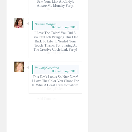
Saw Your Link At Cindy's
Amaze Me Monday Party.
Reply
Delete
Brenna Morgan
02 February, 2016
I Love The Color! You Did A
Beautiful Job Bringing This One
Back To Life. It Needed Your
Touch. Thanks For Sharing At
The Creative Circle Link Party!
Reply
Delete
Paula@SweetPea
03 February, 2016
This Desk Looks So Nice Now!
I Love The Color You Chose For
It. What A Great Transformation!
Reply
Delete
Add Comment