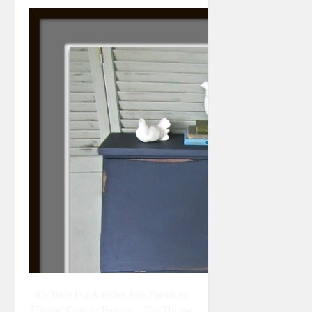
It's Time For Another Fab Furniture
Flippin' Contest Project... The Theme