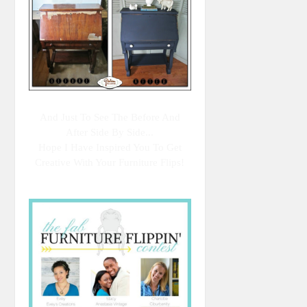
And Just To See The Before And
After Side By Side...
Hope I Have Inspired You To Get
Creative With Your Furniture Flips!