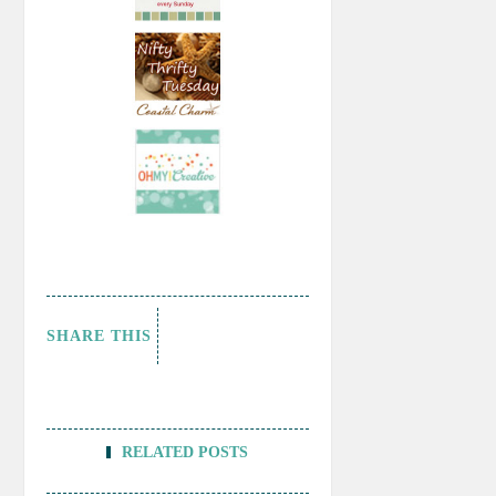
SHARE THIS
RELATED POSTS