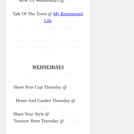
Wow Us Wednesdays @
Savvy
Southern Style
Talk Of The Town @
My Repurposed
Life
Dream Create Inspire @ Refresh
Living
Swing Into Spring @ DIY By Design
What's It Wednesdays @ Ivy And
Elephants
WEDNESDAYS
Creative Spark @ Two Purple
Couches
Share Your Cup Thursday @
Have A
Daily Cup Of Mrs. Olson
Home And Garden Thursday @
A
Delightsome Life
Share Your Style @
The Vintage Nest
Treasure Hunt Thursday @
From My
Front Porch To Yours