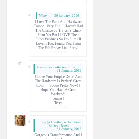
Missy
30 January, 2016
I Love The Paint And Hardware
Combo! Very Fun. I Haven't Had
The Chance To Try GF's Chalk
Paint Yet But I LOVE Their
Other Products So I'm Sure I'll
Love It Too. Found You From
The Fab Friday Link Party!
Reply
Delete
Thecuratorscollection.com
31 January, 2016
I Love Your Empire Desk! And
The Hardware Is Perfect! Great
Color ... Soooo Pretty Now! I
Hope You Have A Great
Weekend!
Smiles!
Terry
Reply
Delete
Cindy @ Dwellings-The Heart
Of Your Home
31 January, 2016
Gorgeous Transformation And I