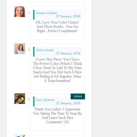
Jessica Coplen
22 January, 2016
Oh, Love Your Color Choice!
And Those Knobs...you Are
Right...perfect Compliment!
Reply
Delete
Jenny Leads
22 January, 2016
I Love This Piece! You Chose
The Perfect Color (which I Think
I Now Need To Add To My Paint
Stash) And You Did Such A Nice
Job Pulling It All Together. What
A Transformation!
Reply
Delete
Lucy Auburn
22 January, 2016
Thank You Ladies! I Appreciate
You Taking The Time To Stop By
And Leave Such Nice
Comments! ;o)
Reply
Delete