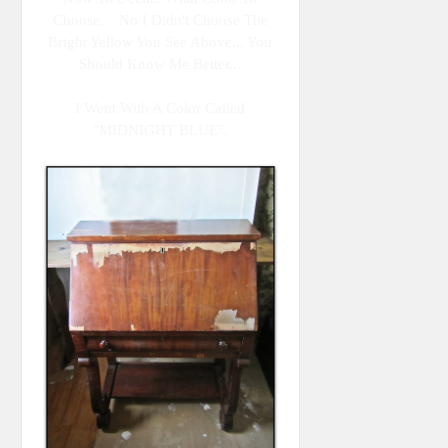
Choose… No I Didn't Choose The
Bright Yellow You See Above... You
Should Know Me Better...
I Went With A Color Called
"MIDNIGHT BLUE".