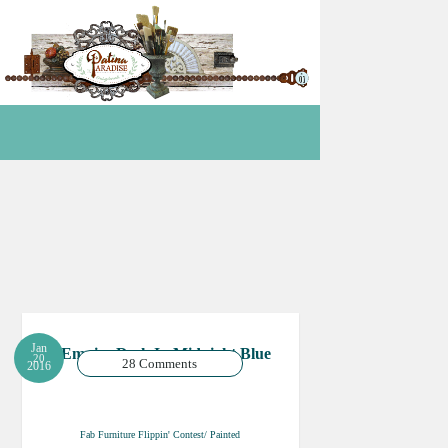
Jan
Empire Desk In Midnight Blue
20
28 Comments
2016
Fab Furniture Flippin' Contest/ Painted