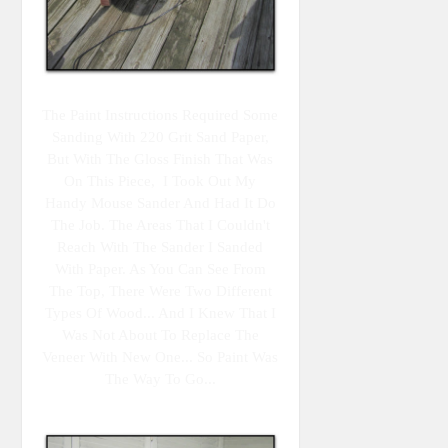
The Paint Instructions Required Some
Sanding With 220 Grit Sand Paper,
But With The Gloss Finish That Was
On This Piece, I Took Out My
Handy Mouse Sander And Had It Do
The Job. The Areas That I Couldn't
Reach With The Sander I Sanded
With Paper. As You Can See From
The Top, There Were Two Different
Types Of Wood... And I Knew That I
Was Not About To Replace The
Veneer With New One... So Paint Was
The Way To Go...