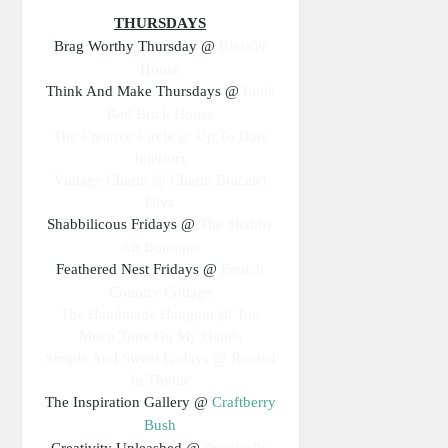
THURSDAYS
Brag Worthy Thursday @
Bless'er
House
Think And Make Thursdays @
Little
Red Brick House
The Creative Circle @ Up To Date
Interiors
Vintage Charm @ Charm Bracelet
Diva
Shabbilicous Fridays @
The Shabby
Art Boutique
Feathered Nest Fridays @
French
Country Cottage
The Handmade Hangout @ Too
Much Time On My Hands
Simple And Sweet Fridays @ Rooted
In Thyme
The Inspiration Gallery @
Craftberry
Bush
Creativity Unleashed @
Practically