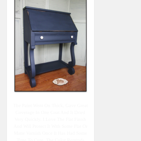
The Paint Went On Thick, Gave Great
Coverage In One Coat And It Dried
Very Quickly. I Love The Flat Finish
And Will Protect It With Some Flat Or
Matte Varnish Once It Has Had Some
Time To Cure. The Color Reminds