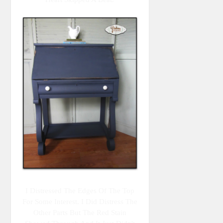
I Distressed The Edges Of The Top
For Some Interest. I Did Distress The
Other Parts But The Red Stain