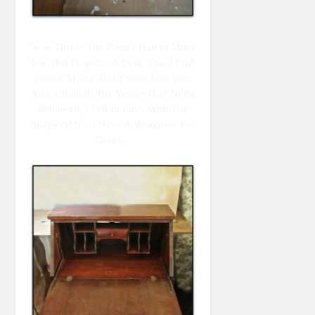
Now This Is The Piece I Had In Mind
For This Project... A Desk That I Had
Found At The Thrift Store Last Year
And Although The Veneer Had To Be
Removed, I Fell In Love With The
Shape Of It... I Have A Weakness For
Desks...