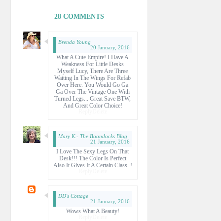
28 COMMENTS
Brenda Young
20 January, 2016
What A Cute Empire! I Have A
Weakness For Little Desks
Myself Lucy, There Are Three
Waiting In The Wings For Refab
Over Here. You Would Go Ga
Ga Over The Vintage One With
Turned Legs... Great Save BTW,
And Great Color Choice!
Reply
Delete
Mary K.- The Boondocks Blog
21 January, 2016
I Love The Sexy Legs On That
Desk!!! The Color Is Perfect
Also It Gives It A Certain Class. !
Reply
Delete
DD's Cottage
21 January, 2016
Wows What A Beauty!
Reply
Delete