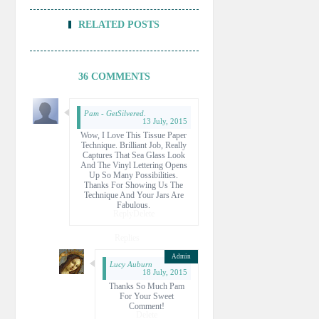
RELATED POSTS
36 COMMENTS
Pam - GetSilvered.
13 July, 2015
Wow, I Love This Tissue Paper
Technique. Brilliant Job, Really
Captures That Sea Glass Look
And The Vinyl Lettering Opens
Up So Many Possibilities.
Thanks For Showing Us The
Technique And Your Jars Are
Fabulous.
Reply
Delete
Replies
Lucy Auburn
18 July, 2015
Thanks So Much Pam
For Your Sweet
Comment!
Delete