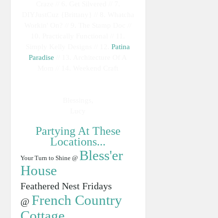
Craze // 6. Get Silvered // 7.
DIYJustCuz {Brittany} // 8. Whatcha
Workin' On? // 9. The Stamp Doc //
10. Practically Functional // 11.
Simply Kelly Designs // 12.
Patina
Paradise
// 13. Architecture Of A
Mom // 14. Weekend Craft
Blessings,
Lucy
Partying At These
Locations...
Bless'er
Your Turn to Shine @
House
Feathered Nest Fridays
French Country
@
Cottage