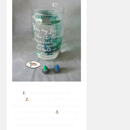
1.
Adhere Vinyl To Jar Or
Vase.
2.
M
Ix 1 Drop Of Blue And 2
Drops Of Green Food Colouring Into
A Container Of Water.
3.
Add More
Water Until You Get The Colour You
Want. A Little Goes A Long Way!