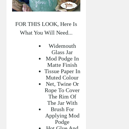
FOR THIS LOOK, Here Is
What You Will Need...
Widemouth
Glass Jar
Mod Podge In
Matte Finish
Tissue Paper In
Muted Colour
Net, Twine Or
Rope To Cover
The Rim Of
The Jar With
Brush For
Applying Mod
Podge
Hot Glue And