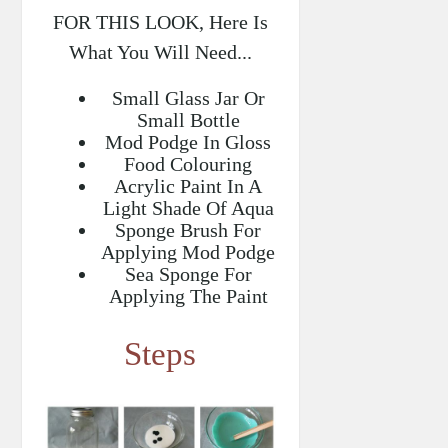
FOR THIS LOOK, Here Is
What You Will Need...
Small Glass Jar Or
Small Bottle
Mod Podge In Gloss
Food Colouring
Acrylic Paint In A
Light Shade Of Aqua
Sponge Brush For
Applying Mod Podge
Sea Sponge For
Applying The Paint
Steps