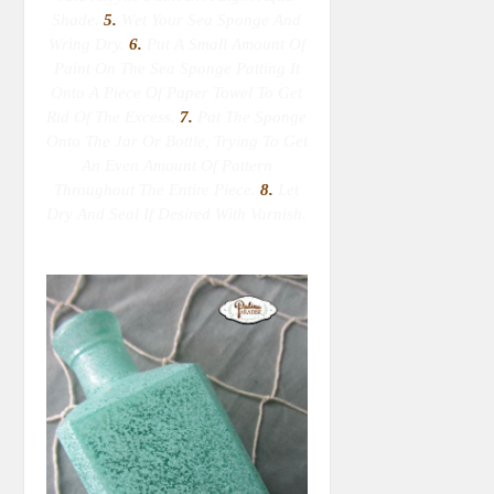
Shade.
5.
Wet Your Sea Sponge
And
Wring Dry
.
6.
Put A Small Amount Of
Paint On The Sea Sponge Patting It
Onto A Piece Of Paper Towel To Get
Rid Of The Excess.
7.
Pat The Sponge
Onto The Jar Or Bottle, Trying To Get
An Even Amount Of Pattern
Throughout The Entire Piece.
8.
Let
Dry And Seal If Desired With Varnish.