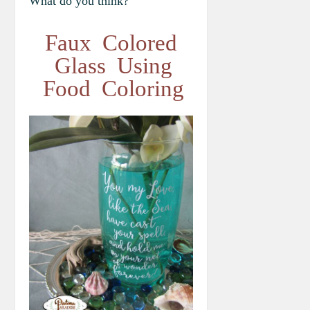
What do you think?
Faux Colored
Glass Using
Food Coloring