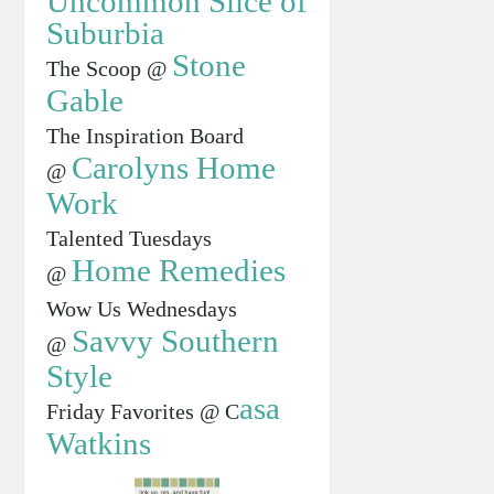
Uncommon Slice of
Suburbia
Stone
The Scoop @
Gable
The Inspiration Board
Carolyns Home
@
Work
Talented Tuesdays
Home Remedies
@
Wow Us Wednesdays
Savvy Southern
@
Style
asa
Friday Favorites @ C
Watkins