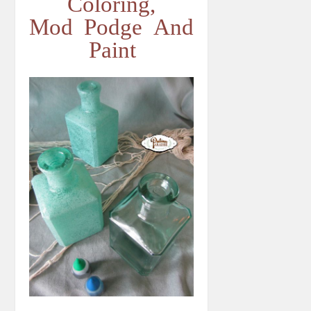
Coloring,
Mod Podge And
Paint