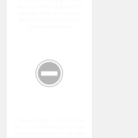
And I Are All Sharing Projects On
Our Blogs Today, So Peruse The
Projects Below For A Wealth Of
Silhouette Inspiration!
1. Home At Eight // 2. DIY Just Cuz
{Sam} // 3. DailyDwelling // 4. Where
The Smiles Have Been // 5. My Paper