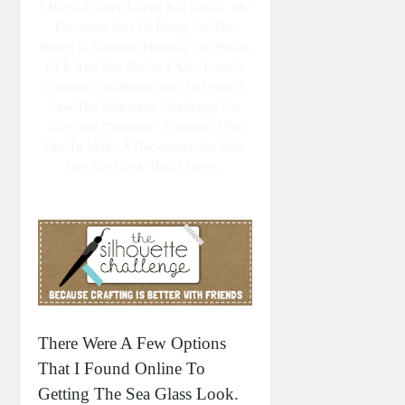
I Have Always Loved Sea Glass. My
Favourite Part Of Being On The
Beach Is Treasure Hunting For Pieces
Of It And Sea Shells. I Also Love A
Creative Challenge And So When I
Saw The Silhouette Challenge For
July Was "summer" Themed, I Set
Out To Make A Decorative Jar With
The The Look That I Love...
There Were A Few Options
That I Found Online To
Getting The Sea Glass Look.