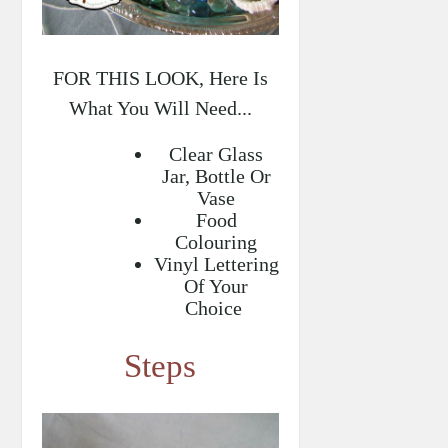
FOR THIS LOOK, Here Is
What You Will Need...
Clear Glass
Jar, Bottle Or
Vase
Food
Colouring
Vinyl Lettering
Of Your
Choice
Steps