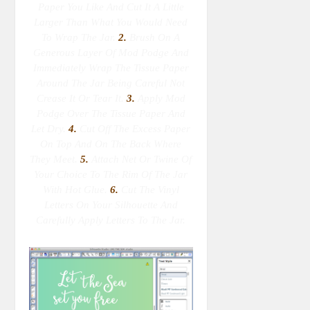
Paper You Like And Cut It A Little
Larger Than What You Would Need
To Wrap The Jar.
2.
Brush On A
Generous Layer Of Mod Podge And
Immediately Wrap The Tissue Paper
Around The Jar Being Careful Not
Crease It Or Tear It.
3.
Apply Mod
Podge Over The Tissue Paper And
Let Dry.
4.
Cut Off The Excess Paper
On Top And On The Back Where
They Meet.
5.
Attach Net Or Twine Of
Your Choice To The Rim Of The Jar
With Hot Glue.
6.
Cut The Vinyl
Letters On Your Silhouette And
Carefully Apply Letters To The Jar.