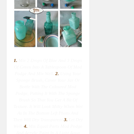
1.
Mix 2 Drops Of Blue And 3 Drops
Of Green Into A Tablespoon Of Mod
Podge And Mix Well.
2.
Using Your
Sponge Brush, Cover Your Jar Or
Bottle With The Coloured Mod
Podge, Patting It With The Sponge
Brush So That You Get A Bit Of
Texture. It Will Look Milky When Wet
As In The Bottom Left Photo And
Then Will Dry Transparent
3.
Let Dry
Well.
4.
Mix Equal Parts Mod Podge
And Acrylic Paint In A Light Aqua