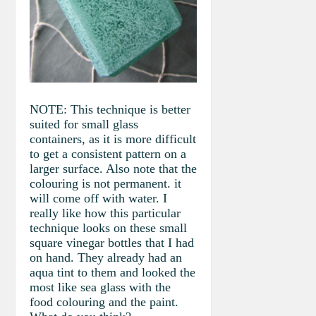
NOTE: This technique is better
suited for small glass
containers, as it is more difficult
to get a consistent pattern on a
larger surface. Also note that the
colouring is not permanent. it
will come off with water. I
really like how this particular
technique looks on these small
square vinegar bottles that I had
on hand. They already had an
aqua tint to them and looked the
most like sea glass with the
food colouring and the paint.