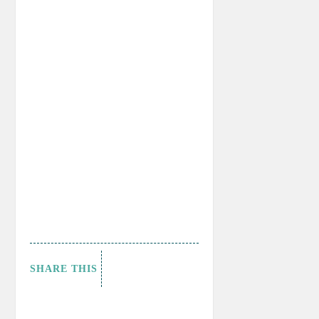
SHARE THIS