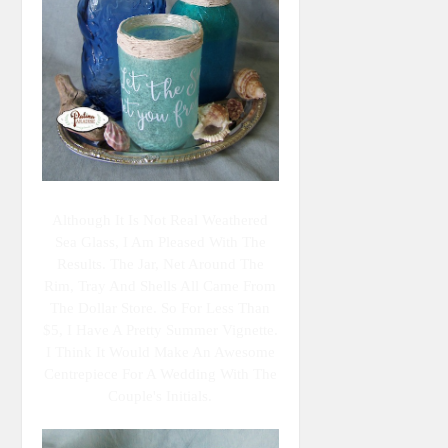
Although It Is Not Real Weathered
Sea Glass, I Am Pleased With The
Results. The Jar, Net Around The
Rim, Tray And Shells All Came From
The Dollar Store. So For Less Than
$5, I Have A Pretty Summer Vignette.
I Think It Would Make An Awesome
Centrepiece For A Wedding With The
Couple's Initials.