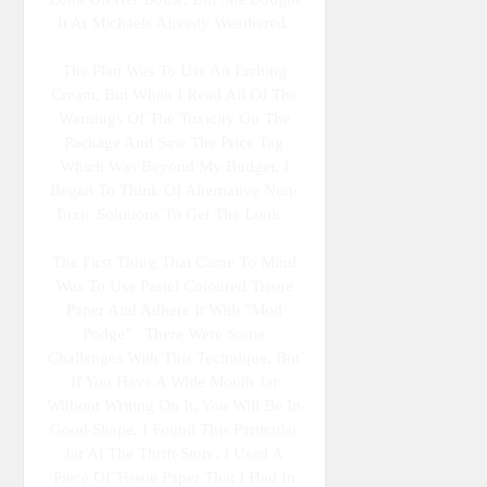
It At Michaels Already Weathered.
The Plan Was To Use An Etching
Cream, But When I Read All Of The
Warnings Of The Toxicity On The
Package And Saw The Price Tag
Which Was Beyond My Budget, I
Began To Think Of Alternative Non-
Toxic Solutions To Get The Look.
The First Thing That Came To Mind
Was To Use Pastel Coloured Tissue
Paper And Adhere It With "Mod
Podge". There Were Some
Challenges With This Technique, But
If You Have A Wide Mouth Jar
Without Writing On It, You Will Be In
Good Shape. I Found This Particular
Jar At The Thrift Store. I Used A
Piece Of Tissue Paper That I Had In