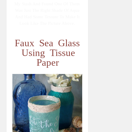
My Stash And Found One Of Them
Was Just The Right Shade Of Aqua
And Had Some Texture To Make It
Look Like The Picture Above.
Faux Sea Glass
Using Tissue
Paper