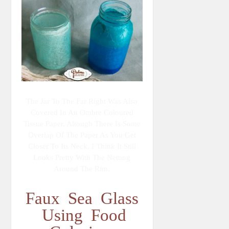
The Jar To The Far Right Was Also
Covered In An Ombre Coloured
Tissue Paper. Altough There Is Some
Overlap Of The Paper As You Get
Closer To Its Neck, I Think It Still
Looks Pretty With The Netting
Around The Rim.
Faux Sea Glass
Using Food