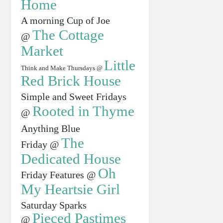
Home
A morning Cup of Joe
The Cottage
@
Market
Little
Think and Make Thursdays @
Red Brick House
Simple and Sweet Fridays
Rooted in Thyme
@
Anything Blue
The
Friday @
Dedicated House
Oh
Friday Features @
My Heartsie Girl
Saturday Sparks
Pieced Pastimes
@