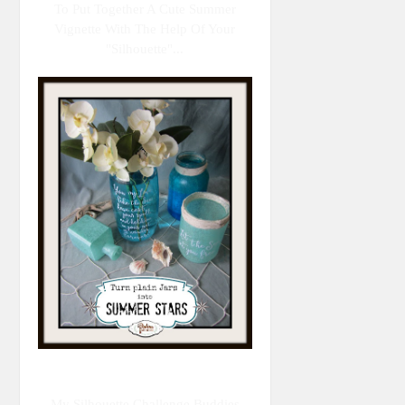
To Put Together A Cute Summer
Vignette With The Help Of Your
"Silhouette"...
My Silhouette Challenge Buddies