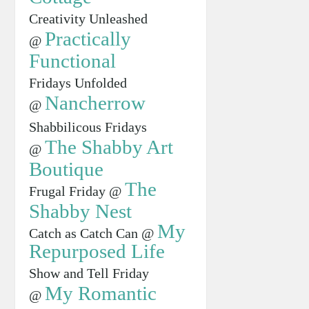
Creativity Unleashed
Practically
@
Functional
Fridays Unfolded
Nancherrow
@
Shabbilicous Fridays
The Shabby Art
@
Boutique
The
Frugal Friday @
Shabby Nest
My
Catch as Catch Can @
Repurposed Life
Show and Tell Friday
My Romantic
@