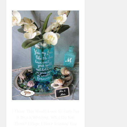
I Think This Would Look So Cute For
A Beach Wedding. What Do You
Think? I Hope I Have Inspired You