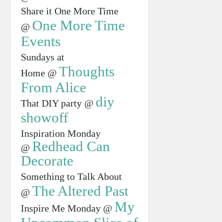
Share it One More Time
One More Time
@
Events
Sundays at
Thoughts
Home @
From Alice
diy
That DIY party @
showoff
Inspiration Monday
Redhead Can
@
Decorate
Something to Talk About
The Altered Past
@
My
Inspire Me Monday @