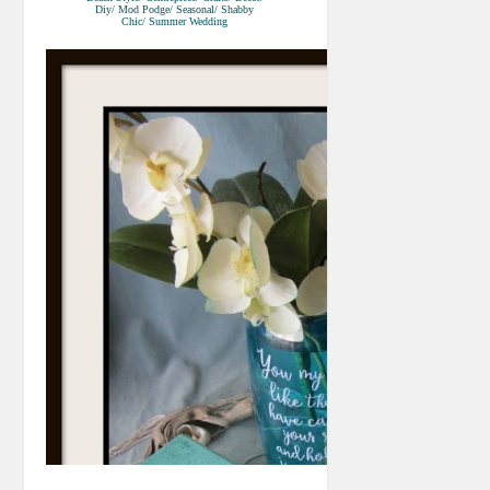
Diy/ Mod Podge/ Seasonal/ Shabby
Chic/ Summer Wedding