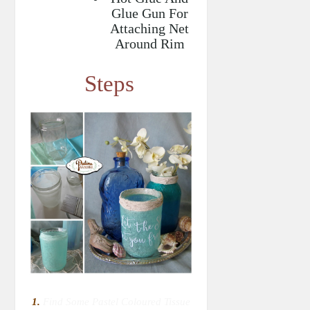
Glue Gun For
Attaching Net
Around Rim
Steps
1.
Find Some Pastel Coloured Tissue