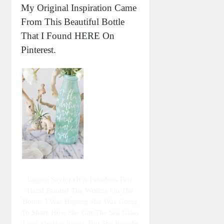
My Original Inspiration Came
From This Beautiful Bottle
That I Found HERE On
Pinterest.
Lauren Saylor Of A Fabulous Fete
Hand Painted The Writing On The
Bottle. I Was Hoping She Was Going
To Share How She Got The Sea Glass
Look On Her Bottle, But She Bought