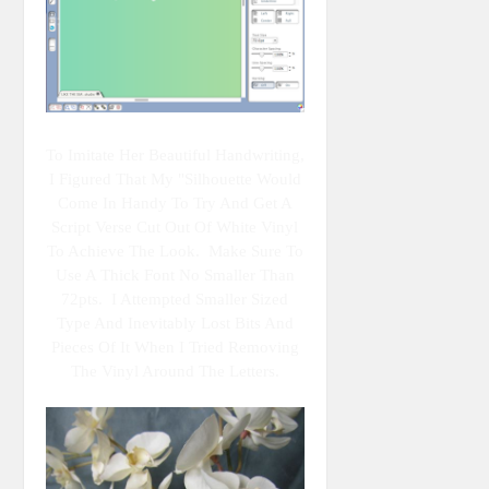
To Imitate Her Beautiful Handwriting,
I Figured That My "Silhouette Would
Come In Handy To Try And Get A
Script Verse Cut Out Of White Vinyl
To Achieve The Look. Make Sure To
Use A Thick Font No Smaller Than
72pts. I Attempted Smaller Sized
Type And Inevitably Lost Bits And
Pieces Of It When I Tried Removing
The Vinyl Around The Letters.