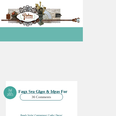
Jul
Faux Sea Glass & Ideas For
13
Summer Centrepieces
2015
36 Comments
Beach Style/ Centrepiece/ Crafts/ Decor/