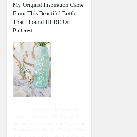
My Original Inspiration Came
From This Beautiful Bottle
That I Found HERE On
Pinterest.
Lauren Saylor Of A Fabulous Fete
Hand Painted The Writing On The
Bottle. I Was Hoping She Was Going
To Share How She Got The Sea Glass
Look On Her Bottle, But She Bought