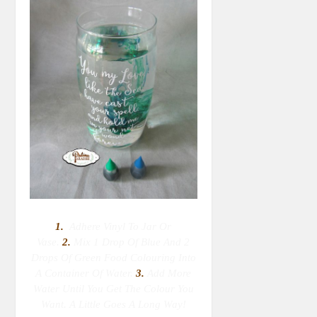
1.
Adhere Vinyl To Jar Or
Vase.
2.
M
Ix 1 Drop Of Blue And 2
Drops Of Green Food Colouring Into
A Container Of Water.
3.
Add More
Water Until You Get The Colour You
Want. A Little Goes A Long Way!