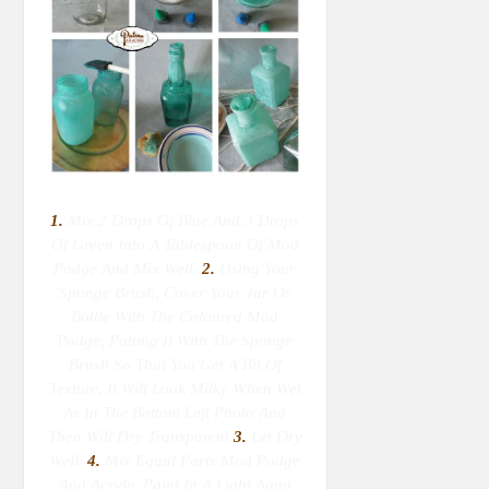
1.
Mix 2 Drops Of Blue And 3 Drops
Of Green Into A Tablespoon Of Mod
Podge And Mix Well.
2.
Using Your
Sponge Brush, Cover Your Jar Or
Bottle With The Coloured Mod
Podge, Patting It With The Sponge
Brush So That You Get A Bit Of
Texture. It Will Look Milky When Wet
As In The Bottom Left Photo And
Then Will Dry Transparent
3.
Let Dry
Well.
4.
Mix Equal Parts Mod Podge
And Acrylic Paint In A Light Aqua