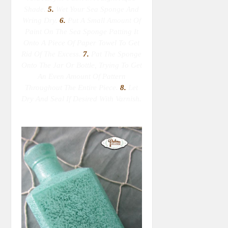
Shade.
5.
Wet Your Sea Sponge
And
Wring Dry
.
6.
Put A Small Amount Of
Paint On The Sea Sponge Patting It
Onto A Piece Of Paper Towel To Get
Rid Of The Excess.
7.
Pat The Sponge
Onto The Jar Or Bottle, Trying To Get
An Even Amount Of Pattern
Throughout The Entire Piece.
8.
Let
Dry And Seal If Desired With Varnish.