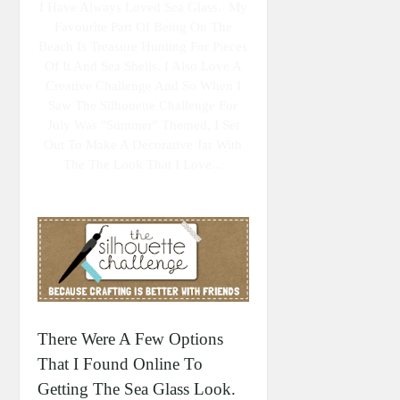
I Have Always Loved Sea Glass. My
Favourite Part Of Being On The
Beach Is Treasure Hunting For Pieces
Of It And Sea Shells. I Also Love A
Creative Challenge And So When I
Saw The Silhouette Challenge For
July Was "summer" Themed, I Set
Out To Make A Decorative Jar With
The The Look That I Love...
There Were A Few Options
That I Found Online To
Getting The Sea Glass Look.