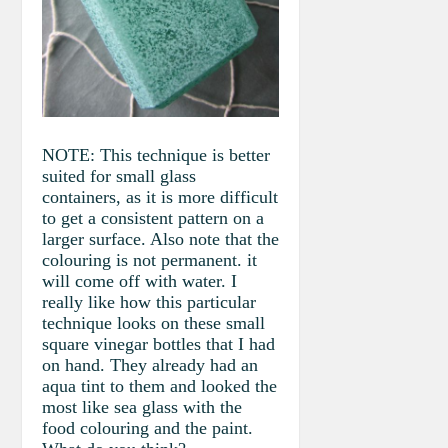
NOTE: This technique is better
suited for small glass
containers, as it is more difficult
to get a consistent pattern on a
larger surface. Also note that the
colouring is not permanent. it
will come off with water. I
really like how this particular
technique looks on these small
square vinegar bottles that I had
on hand. They already had an
aqua tint to them and looked the
most like sea glass with the
food colouring and the paint.