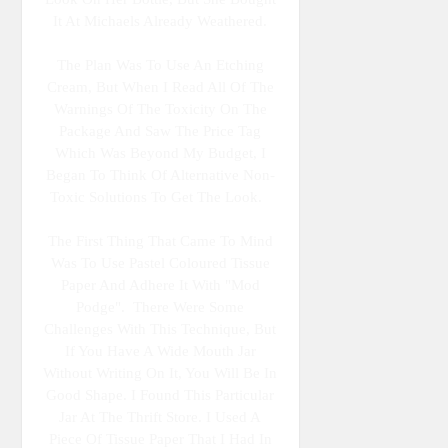
It At Michaels Already Weathered.
The Plan Was To Use An Etching
Cream, But When I Read All Of The
Warnings Of The Toxicity On The
Package And Saw The Price Tag
Which Was Beyond My Budget, I
Began To Think Of Alternative Non-
Toxic Solutions To Get The Look.
The First Thing That Came To Mind
Was To Use Pastel Coloured Tissue
Paper And Adhere It With "Mod
Podge". There Were Some
Challenges With This Technique, But
If You Have A Wide Mouth Jar
Without Writing On It, You Will Be In
Good Shape. I Found This Particular
Jar At The Thrift Store. I Used A
Piece Of Tissue Paper That I Had In