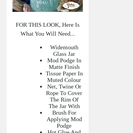
FOR THIS LOOK, Here Is
What You Will Need...
Widemouth
Glass Jar
Mod Podge In
Matte Finish
Tissue Paper In
Muted Colour
Net, Twine Or
Rope To Cover
The Rim Of
The Jar With
Brush For
Applying Mod
Podge
Hot Glue And