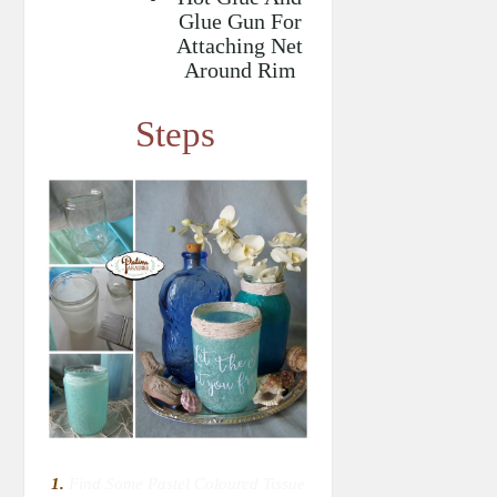
Glue Gun For
Attaching Net
Around Rim
Steps
1.
Find Some Pastel Coloured Tissue