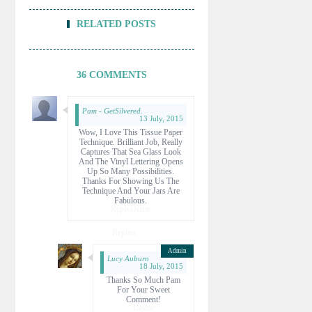
RELATED POSTS
36 COMMENTS
Pam - GetSilvered.
13 July, 2015
Wow, I Love This Tissue Paper
Technique. Brilliant Job, Really
Captures That Sea Glass Look
And The Vinyl Lettering Opens
Up So Many Possibilities.
Thanks For Showing Us The
Technique And Your Jars Are
Fabulous.
Reply
Delete
Replies
Lucy Auburn
18 July, 2015
Thanks So Much Pam
For Your Sweet
Comment!
Delete