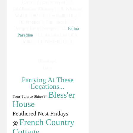
Craze // 6. Get Silvered // 7.
DIYJustCuz {Brittany} // 8. Whatcha
Workin' On? // 9. The Stamp Doc //
10. Practically Functional // 11.
Simply Kelly Designs // 12.
Patina
Paradise
// 13. Architecture Of A
Mom // 14. Weekend Craft
Blessings,
Lucy
Partying At These
Locations...
Bless'er
Your Turn to Shine @
House
Feathered Nest Fridays
French Country
@
Cottage