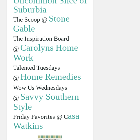
Uncommon Slice of
Suburbia
Stone
The Scoop @
Gable
The Inspiration Board
Carolyns Home
@
Work
Talented Tuesdays
Home Remedies
@
Wow Us Wednesdays
Savvy Southern
@
Style
asa
Friday Favorites @ C
Watkins