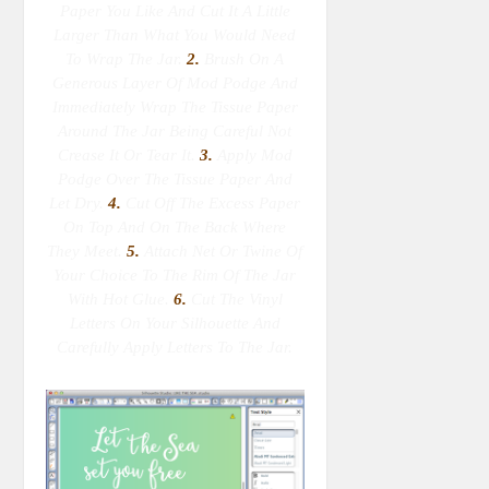
Paper You Like And Cut It A Little
Larger Than What You Would Need
To Wrap The Jar.
2.
Brush On A
Generous Layer Of Mod Podge And
Immediately Wrap The Tissue Paper
Around The Jar Being Careful Not
Crease It Or Tear It.
3.
Apply Mod
Podge Over The Tissue Paper And
Let Dry.
4.
Cut Off The Excess Paper
On Top And On The Back Where
They Meet.
5.
Attach Net Or Twine Of
Your Choice To The Rim Of The Jar
With Hot Glue.
6.
Cut The Vinyl
Letters On Your Silhouette And
Carefully Apply Letters To The Jar.