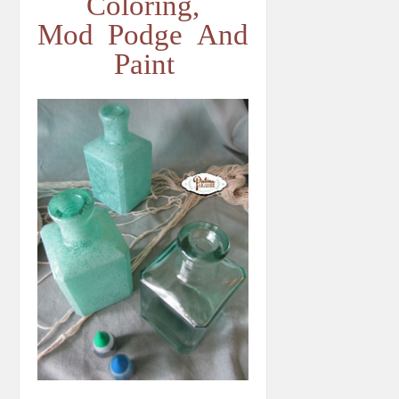
Coloring,
Mod Podge And
Paint