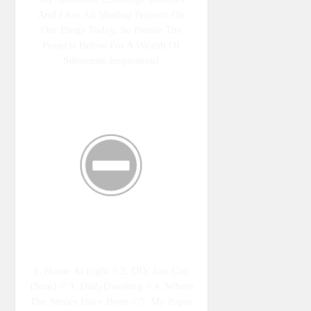
And I Are All Sharing Projects On
Our Blogs Today, So Peruse The
Projects Below For A Wealth Of
Silhouette Inspiration!
1. Home At Eight // 2. DIY Just Cuz
{Sam} // 3. DailyDwelling // 4. Where
The Smiles Have Been // 5. My Paper