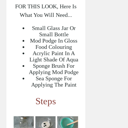
FOR THIS LOOK, Here Is
What You Will Need...
Small Glass Jar Or
Small Bottle
Mod Podge In Gloss
Food Colouring
Acrylic Paint In A
Light Shade Of Aqua
Sponge Brush For
Applying Mod Podge
Sea Sponge For
Applying The Paint
Steps