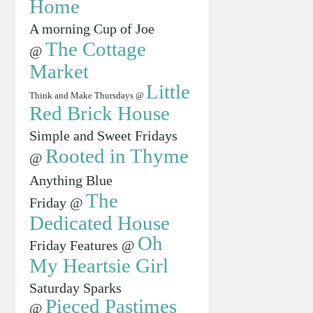
Home
A morning Cup of Joe
The Cottage
@
Market
Little
Think and Make Thursdays @
Red Brick House
Simple and Sweet Fridays
Rooted in Thyme
@
Anything Blue
The
Friday @
Dedicated House
Oh
Friday Features @
My Heartsie Girl
Saturday Sparks
Pieced Pastimes
@