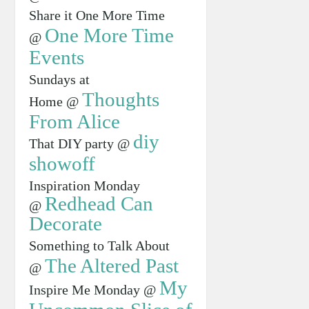
Share it One More Time
One More Time
@
Events
Sundays at
Thoughts
Home @
From Alice
diy
That DIY party @
showoff
Inspiration Monday
Redhead Can
@
Decorate
Something to Talk About
The Altered Past
@
My
Inspire Me Monday @