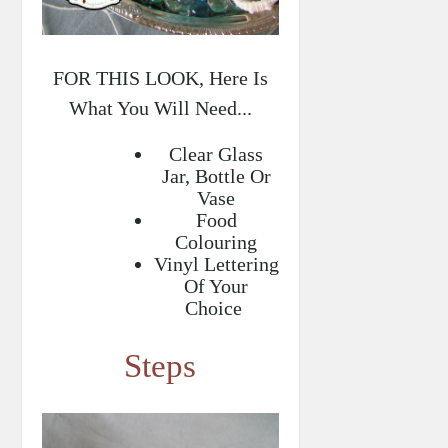
FOR THIS LOOK, Here Is
What You Will Need...
Clear Glass
Jar, Bottle Or
Vase
Food
Colouring
Vinyl Lettering
Of Your
Choice
Steps