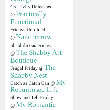
Creativity Unleashed
Practically
@
Functional
Fridays Unfolded
Nancherrow
@
Shabbilicous Fridays
The Shabby Art
@
Boutique
The
Frugal Friday @
Shabby Nest
My
Catch as Catch Can @
Repurposed Life
Show and Tell Friday
My Romantic
@