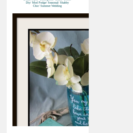
Diy/ Mod Podge/ Seasonal/ Shabby
Chic/ Summer Wedding