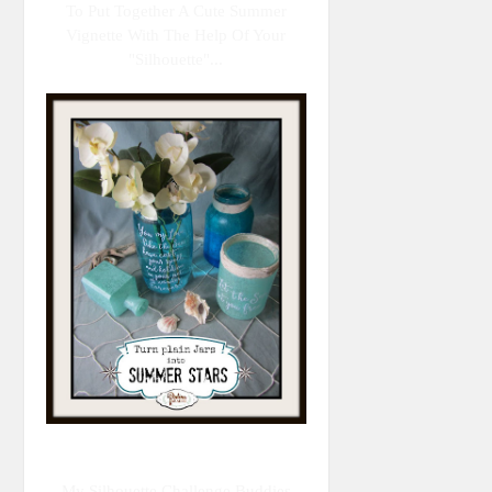
To Put Together A Cute Summer
Vignette With The Help Of Your
"Silhouette"...
My Silhouette Challenge Buddies