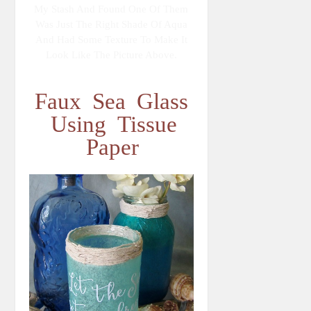
My Stash And Found One Of Them
Was Just The Right Shade Of Aqua
And Had Some Texture To Make It
Look Like The Picture Above.
Faux Sea Glass
Using Tissue
Paper