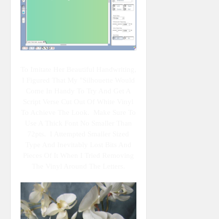
To Imitate Her Beautiful Handwriting,
I Figured That My "Silhouette Would
Come In Handy To Try And Get A
Script Verse Cut Out Of White Vinyl
To Achieve The Look. Make Sure To
Use A Thick Font No Smaller Than
72pts. I Attempted Smaller Sized
Type And Inevitably Lost Bits And
Pieces Of It When I Tried Removing
The Vinyl Around The Letters.