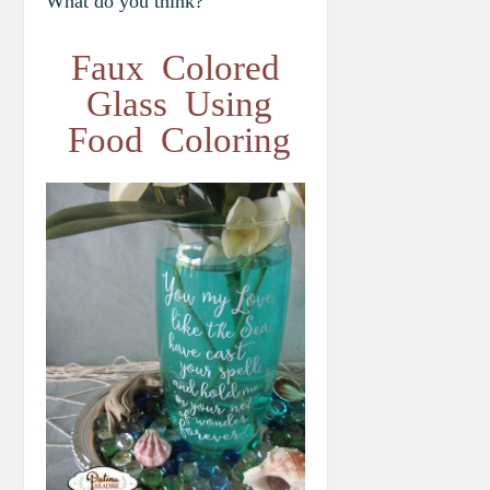
What do you think?
Faux Colored
Glass Using
Food Coloring