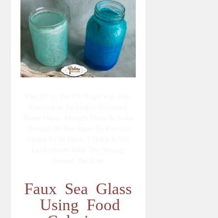
The Jar To The Far Right Was Also
Covered In An Ombre Coloured
Tissue Paper. Altough There Is Some
Overlap Of The Paper As You Get
Closer To Its Neck, I Think It Still
Looks Pretty With The Netting
Around The Rim.
Faux Sea Glass
Using Food