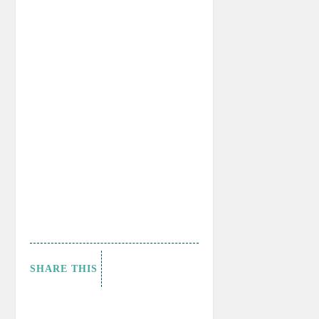
SHARE THIS