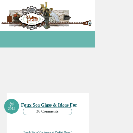
Jul
Faux Sea Glass & Ideas For
13
Summer Centrepieces
2015
36 Comments
Beach Style/ Centrepiece/ Crafts/ Decor/