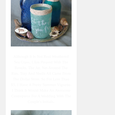
Although It Is Not Real Weathered
Sea Glass, I Am Pleased With The
Results. The Jar, Net Around The
Rim, Tray And Shells All Came From
The Dollar Store. So For Less Than
$5, I Have A Pretty Summer Vignette.
I Think It Would Make An Awesome
Centrepiece For A Wedding With The
Couple's Initials.