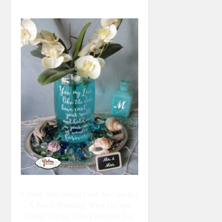
I Think This Would Look So Cute For
A Beach Wedding. What Do You
Think? I Hope I Have Inspired You