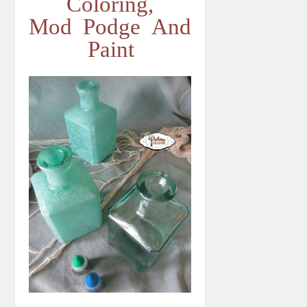
Coloring,
Mod Podge And
Paint