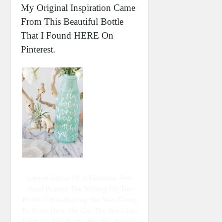
My Original Inspiration Came
From This Beautiful Bottle
That I Found HERE On
Pinterest.
Lauren Saylor Of A Fabulous Fete
Hand Painted The Writing On The
Bottle. I Was Hoping She Was Going
To Share How She Got The Sea Glass
Look On Her Bottle, But She Bought