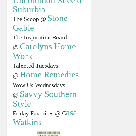
Uncommon Slice of
Suburbia
Stone
The Scoop @
Gable
The Inspiration Board
Carolyns Home
@
Work
Talented Tuesdays
Home Remedies
@
Wow Us Wednesdays
Savvy Southern
@
Style
asa
Friday Favorites @ C
Watkins