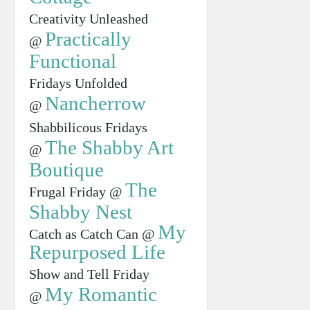
Creativity Unleashed
Practically
@
Functional
Fridays Unfolded
Nancherrow
@
Shabbilicous Fridays
The Shabby Art
@
Boutique
The
Frugal Friday @
Shabby Nest
My
Catch as Catch Can @
Repurposed Life
Show and Tell Friday
My Romantic
@