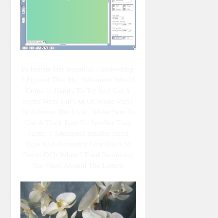
To Imitate Her Beautiful Handwriting,
I Figured That My "Silhouette Would
Come In Handy To Try And Get A
Script Verse Cut Out Of White Vinyl
To Achieve The Look. Make Sure To
Use A Thick Font No Smaller Than
72pts. I Attempted Smaller Sized
Type And Inevitably Lost Bits And
Pieces Of It When I Tried Removing
The Vinyl Around The Letters.