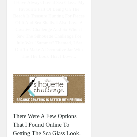
I Have Always Loved Sea Glass. My
Favourite Part Of Being On The
Beach Is Treasure Hunting For Pieces
Of It And Sea Shells. I Also Love A
Creative Challenge And So When I
Saw The Silhouette Challenge For
July Was "summer" Themed, I Set
Out To Make A Decorative Jar With
The The Look That I Love...
There Were A Few Options
That I Found Online To
Getting The Sea Glass Look.