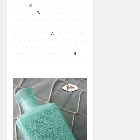
Shade.
5.
Wet Your Sea Sponge
And
Wring Dry
.
6.
Put A Small Amount Of
Paint On The Sea Sponge Patting It
Onto A Piece Of Paper Towel To Get
Rid Of The Excess.
7.
Pat The Sponge
Onto The Jar Or Bottle, Trying To Get
An Even Amount Of Pattern
Throughout The Entire Piece.
8.
Let
Dry And Seal If Desired With Varnish.