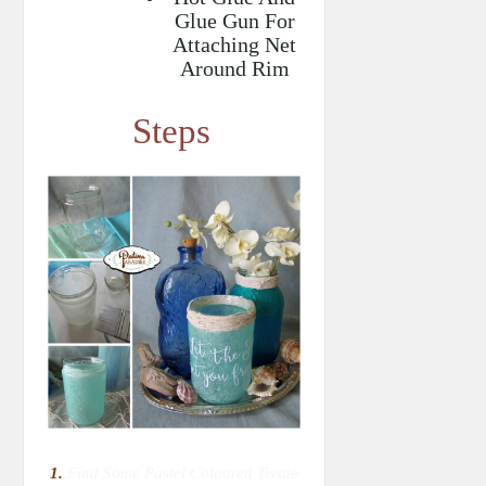
Glue Gun For
Attaching Net
Around Rim
Steps
1.
Find Some Pastel Coloured Tissue