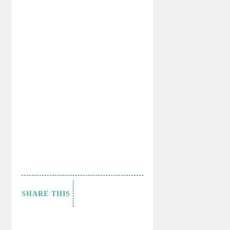
SHARE THIS