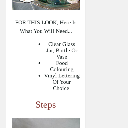
FOR THIS LOOK, Here Is
What You Will Need...
Clear Glass
Jar, Bottle Or
Vase
Food
Colouring
Vinyl Lettering
Of Your
Choice
Steps