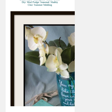
Diy/ Mod Podge/ Seasonal/ Shabby
Chic/ Summer Wedding