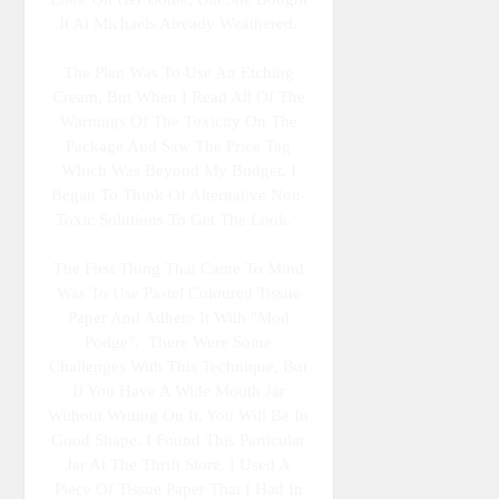
It At Michaels Already Weathered.
The Plan Was To Use An Etching
Cream, But When I Read All Of The
Warnings Of The Toxicity On The
Package And Saw The Price Tag
Which Was Beyond My Budget, I
Began To Think Of Alternative Non-
Toxic Solutions To Get The Look.
The First Thing That Came To Mind
Was To Use Pastel Coloured Tissue
Paper And Adhere It With "Mod
Podge". There Were Some
Challenges With This Technique, But
If You Have A Wide Mouth Jar
Without Writing On It, You Will Be In
Good Shape. I Found This Particular
Jar At The Thrift Store. I Used A
Piece Of Tissue Paper That I Had In