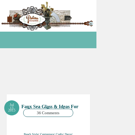
Jul
Faux Sea Glass & Ideas For
13
Summer Centrepieces
2015
36 Comments
Beach Style/ Centrepiece/ Crafts/ Decor/