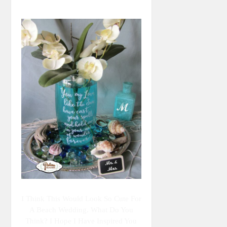
I Think This Would Look So Cute For
A Beach Wedding. What Do You
Think? I Hope I Have Inspired You