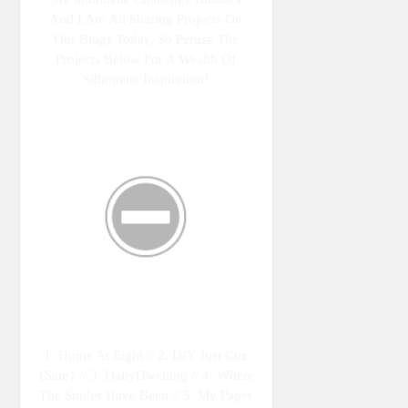
And I Are All Sharing Projects On
Our Blogs Today, So Peruse The
Projects Below For A Wealth Of
Silhouette Inspiration!
1. Home At Eight // 2. DIY Just Cuz
{Sam} // 3. DailyDwelling // 4. Where
The Smiles Have Been // 5. My Paper