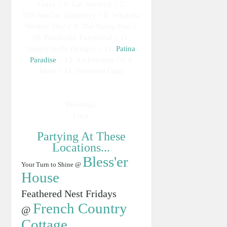
Craze // 6. Get Silvered // 7.
DIYJustCuz {Brittany} // 8. Whatcha
Workin' On? // 9. The Stamp Doc //
10. Practically Functional // 11.
Simply Kelly Designs // 12.
Patina
Paradise
// 13. Architecture Of A
Mom // 14. Weekend Craft
Blessings,
Lucy
Partying At These
Locations...
Bless'er
Your Turn to Shine @
House
Feathered Nest Fridays
French Country
@
Cottage