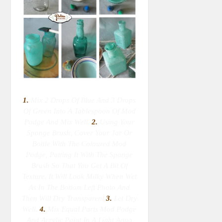
1.
Mix 2 Drops Of Blue And 3 Drops
Of Green Into A Tablespoon Of Mod
Podge And Mix Well.
2.
Using Your
Sponge Brush, Cover Your Jar Or
Bottle With The Coloured Mod
Podge, Patting It With The Sponge
Brush So That You Get A Bit Of
Texture. It Will Look Milky When Wet
As In The Bottom Left Photo And
Then Will Dry Transparent
3.
Let Dry
Well.
4.
Mix Equal Parts Mod Podge
And Acrylic Paint In A Light Aqua