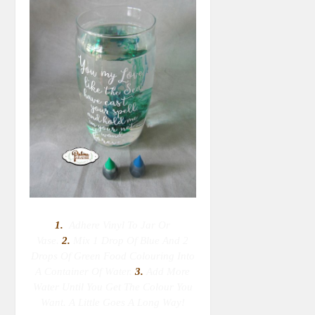
1.
Adhere Vinyl To Jar Or
Vase.
2.
M
Ix 1 Drop Of Blue And 2
Drops Of Green Food Colouring Into
A Container Of Water.
3.
Add More
Water Until You Get The Colour You
Want. A Little Goes A Long Way!