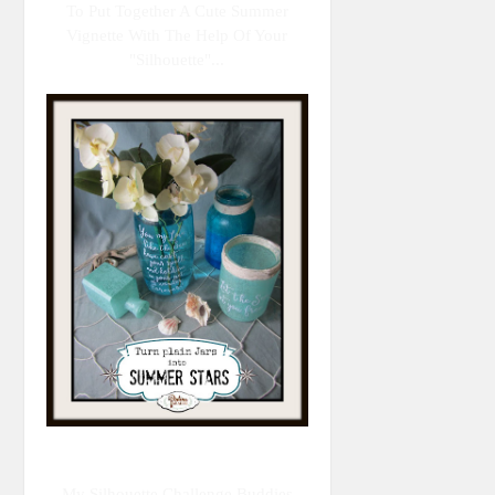
To Put Together A Cute Summer
Vignette With The Help Of Your
"Silhouette"...
My Silhouette Challenge Buddies