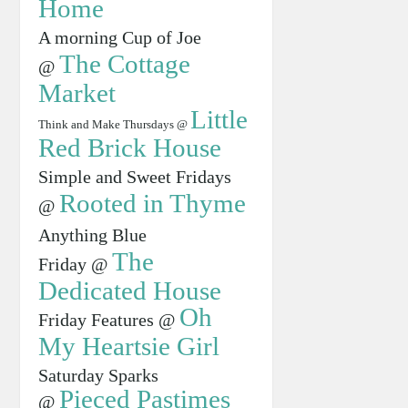
Home
A morning Cup of Joe
The Cottage
@
Market
Little
Think and Make Thursdays @
Red Brick House
Simple and Sweet Fridays
Rooted in Thyme
@
Anything Blue
The
Friday @
Dedicated House
Oh
Friday Features @
My Heartsie Girl
Saturday Sparks
Pieced Pastimes
@