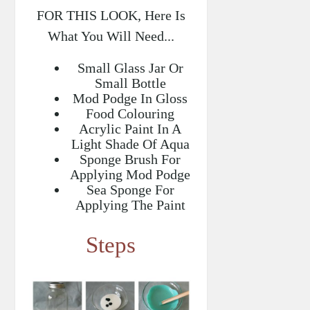
FOR THIS LOOK, Here Is
What You Will Need...
Small Glass Jar Or
Small Bottle
Mod Podge In Gloss
Food Colouring
Acrylic Paint In A
Light Shade Of Aqua
Sponge Brush For
Applying Mod Podge
Sea Sponge For
Applying The Paint
Steps