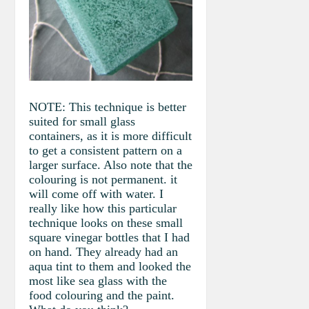
NOTE: This technique is better
suited for small glass
containers, as it is more difficult
to get a consistent pattern on a
larger surface. Also note that the
colouring is not permanent. it
will come off with water. I
really like how this particular
technique looks on these small
square vinegar bottles that I had
on hand. They already had an
aqua tint to them and looked the
most like sea glass with the
food colouring and the paint.