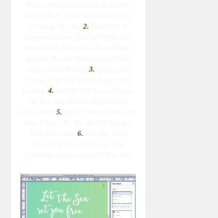
Paper You Like And Cut It A Little
Larger Than What You Would Need
To Wrap The Jar.
2.
Brush On A
Generous Layer Of Mod Podge And
Immediately Wrap The Tissue Paper
Around The Jar Being Careful Not
Crease It Or Tear It.
3.
Apply Mod
Podge Over The Tissue Paper And
Let Dry.
4.
Cut Off The Excess Paper
On Top And On The Back Where
They Meet.
5.
Attach Net Or Twine Of
Your Choice To The Rim Of The Jar
With Hot Glue.
6.
Cut The Vinyl
Letters On Your Silhouette And
Carefully Apply Letters To The Jar.