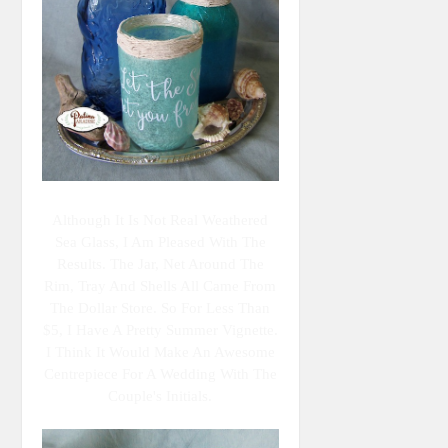
Although It Is Not Real Weathered
Sea Glass, I Am Pleased With The
Results. The Jar, Net Around The
Rim, Tray And Shells All Came From
The Dollar Store. So For Less Than
$5, I Have A Pretty Summer Vignette.
I Think It Would Make An Awesome
Centrepiece For A Wedding With The
Couple's Initials.