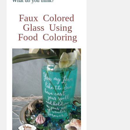
What do you think?
Faux Colored
Glass Using
Food Coloring