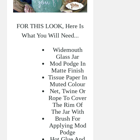
FOR THIS LOOK, Here Is
What You Will Need...
Widemouth
Glass Jar
Mod Podge In
Matte Finish
Tissue Paper In
Muted Colour
Net, Twine Or
Rope To Cover
The Rim Of
The Jar With
Brush For
Applying Mod
Podge
Hot Glue And