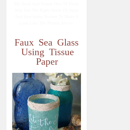
My Stash And Found One Of Them
Was Just The Right Shade Of Aqua
And Had Some Texture To Make It
Look Like The Picture Above.
Faux Sea Glass
Using Tissue
Paper