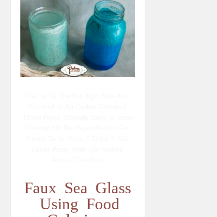
The Jar To The Far Right Was Also
Covered In An Ombre Coloured
Tissue Paper. Altough There Is Some
Overlap Of The Paper As You Get
Closer To Its Neck, I Think It Still
Looks Pretty With The Netting
Around The Rim.
Faux Sea Glass
Using Food