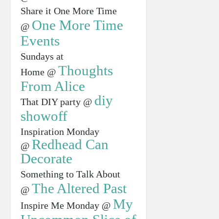
Share it One More Time
One More Time
@
Events
Sundays at
Thoughts
Home @
From Alice
diy
That DIY party @
showoff
Inspiration Monday
Redhead Can
@
Decorate
Something to Talk About
The Altered Past
@
My
Inspire Me Monday @