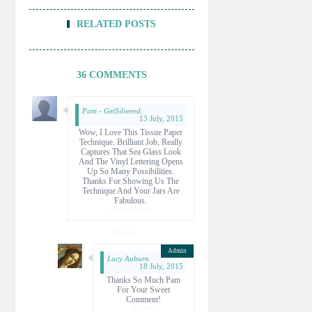
RELATED POSTS
36 COMMENTS
Pam - GetSilvered.
13 July, 2015
Wow, I Love This Tissue Paper
Technique. Brilliant Job, Really
Captures That Sea Glass Look
And The Vinyl Lettering Opens
Up So Many Possibilities.
Thanks For Showing Us The
Technique And Your Jars Are
Fabulous.
Reply
Delete
Replies
Lucy Auburn
18 July, 2015
Thanks So Much Pam
For Your Sweet
Comment!
Delete