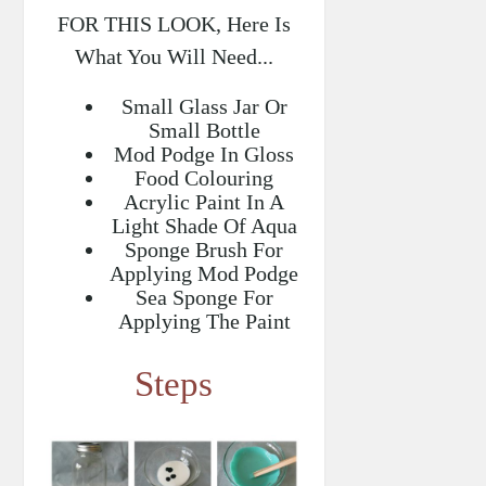
FOR THIS LOOK, Here Is
What You Will Need...
Small Glass Jar Or
Small Bottle
Mod Podge In Gloss
Food Colouring
Acrylic Paint In A
Light Shade Of Aqua
Sponge Brush For
Applying Mod Podge
Sea Sponge For
Applying The Paint
Steps