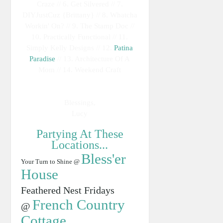
Craze // 6. Get Silvered // 7.
DIYJustCuz {Brittany} // 8. Whatcha
Workin' On? // 9. The Stamp Doc //
10. Practically Functional // 11.
Simply Kelly Designs // 12.
Patina
Paradise
// 13. Architecture Of A
Mom // 14. Weekend Craft
Blessings,
Lucy
Partying At These
Locations...
Bless'er
Your Turn to Shine @
House
Feathered Nest Fridays
French Country
@
Cottage