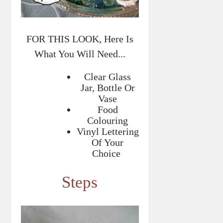
FOR THIS LOOK, Here Is
What You Will Need...
Clear Glass
Jar, Bottle Or
Vase
Food
Colouring
Vinyl Lettering
Of Your
Choice
Steps