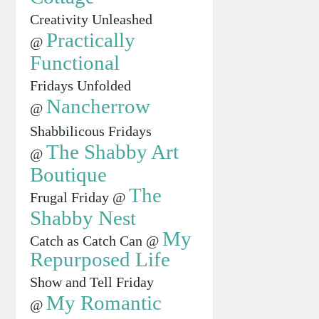
Creativity Unleashed
Practically
@
Functional
Fridays Unfolded
Nancherrow
@
Shabbilicous Fridays
The Shabby Art
@
Boutique
The
Frugal Friday @
Shabby Nest
My
Catch as Catch Can @
Repurposed Life
Show and Tell Friday
My Romantic
@