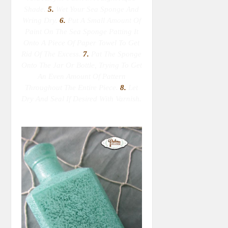
Shade.
5.
Wet Your Sea Sponge
And
Wring Dry
.
6.
Put A Small Amount Of
Paint On The Sea Sponge Patting It
Onto A Piece Of Paper Towel To Get
Rid Of The Excess.
7.
Pat The Sponge
Onto The Jar Or Bottle, Trying To Get
An Even Amount Of Pattern
Throughout The Entire Piece.
8.
Let
Dry And Seal If Desired With Varnish.