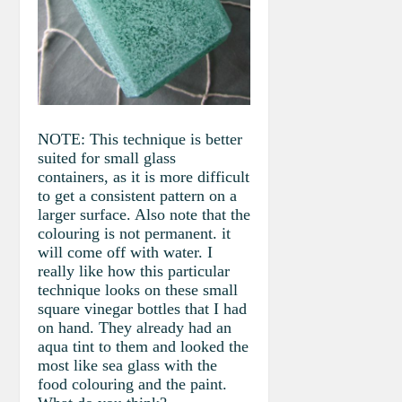
NOTE: This technique is better
suited for small glass
containers, as it is more difficult
to get a consistent pattern on a
larger surface. Also note that the
colouring is not permanent. it
will come off with water. I
really like how this particular
technique looks on these small
square vinegar bottles that I had
on hand. They already had an
aqua tint to them and looked the
most like sea glass with the
food colouring and the paint.