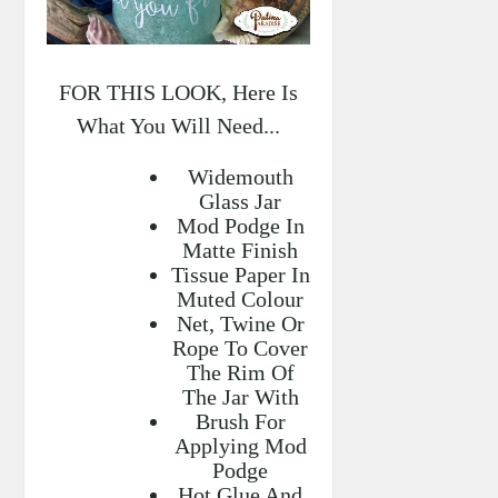
FOR THIS LOOK, Here Is
What You Will Need...
Widemouth
Glass Jar
Mod Podge In
Matte Finish
Tissue Paper In
Muted Colour
Net, Twine Or
Rope To Cover
The Rim Of
The Jar With
Brush For
Applying Mod
Podge
Hot Glue And