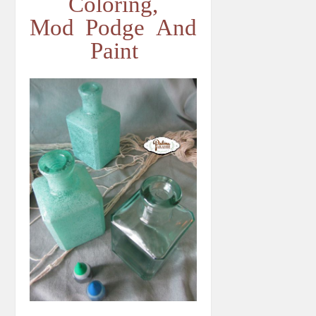
Coloring,
Mod Podge And
Paint