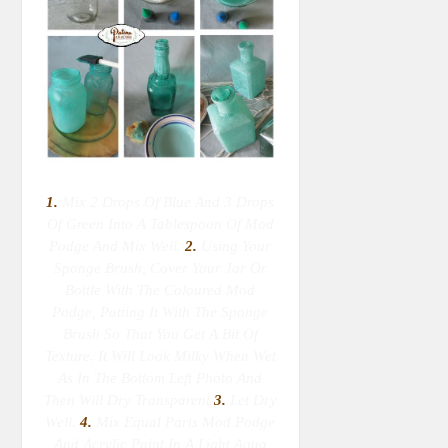
1.
Mix 2 Drops Of Blue And 3 Drops
Of Green Into A Tablespoon Of Mod
Podge And Mix Well.
2.
Using Your
Sponge Brush, Cover Your Jar Or
Bottle With The Coloured Mod
Podge, Patting It With The Sponge
Brush So That You Get A Bit Of
Texture. It Will Look Milky When Wet
As In The Bottom Left Photo And
Then Will Dry Transparent
3.
Let Dry
Well.
4.
Mix Equal Parts Mod Podge
And Acrylic Paint In A Light Aqua