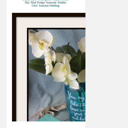
Diy/ Mod Podge/ Seasonal/ Shabby
Chic/ Summer Wedding