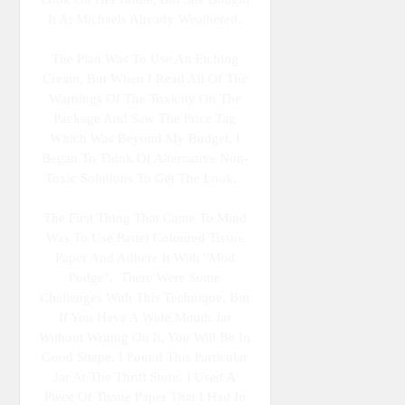
It At Michaels Already Weathered.
The Plan Was To Use An Etching
Cream, But When I Read All Of The
Warnings Of The Toxicity On The
Package And Saw The Price Tag
Which Was Beyond My Budget, I
Began To Think Of Alternative Non-
Toxic Solutions To Get The Look.
The First Thing That Came To Mind
Was To Use Pastel Coloured Tissue
Paper And Adhere It With "Mod
Podge". There Were Some
Challenges With This Technique, But
If You Have A Wide Mouth Jar
Without Writing On It, You Will Be In
Good Shape. I Found This Particular
Jar At The Thrift Store. I Used A
Piece Of Tissue Paper That I Had In