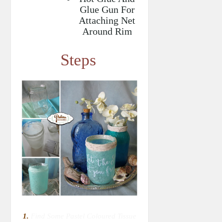
Glue Gun For
Attaching Net
Around Rim
Steps
1.
Find Some Pastel Coloured Tissue