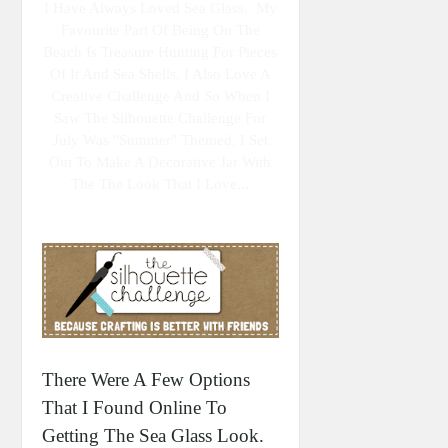
I Have Always Loved Sea Glass. My
Favourite Part Of Being On The
Beach Is Treasure Hunting For Pieces
Of It And Sea Shells. I Also Love A
Creative Challenge And So When I
Saw The Silhouette Challenge For
July Was "summer" Themed, I Set
Out To Make A Decorative Jar With
The The Look That I Love...
There Were A Few Options
That I Found Online To
Getting The Sea Glass Look.