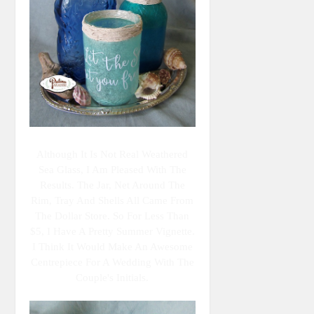
Although It Is Not Real Weathered
Sea Glass, I Am Pleased With The
Results. The Jar, Net Around The
Rim, Tray And Shells All Came From
The Dollar Store. So For Less Than
$5, I Have A Pretty Summer Vignette.
I Think It Would Make An Awesome
Centrepiece For A Wedding With The
Couple's Initials.