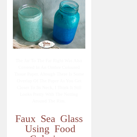
The Jar To The Far Right Was Also
Covered In An Ombre Coloured
Tissue Paper. Altough There Is Some
Overlap Of The Paper As You Get
Closer To Its Neck, I Think It Still
Looks Pretty With The Netting
Around The Rim.
Faux Sea Glass
Using Food