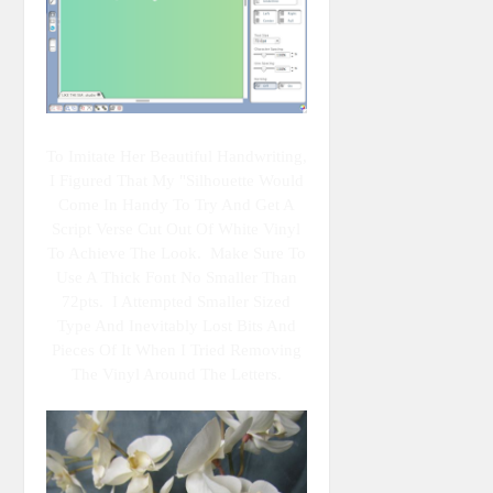
To Imitate Her Beautiful Handwriting,
I Figured That My "Silhouette Would
Come In Handy To Try And Get A
Script Verse Cut Out Of White Vinyl
To Achieve The Look. Make Sure To
Use A Thick Font No Smaller Than
72pts. I Attempted Smaller Sized
Type And Inevitably Lost Bits And
Pieces Of It When I Tried Removing
The Vinyl Around The Letters.