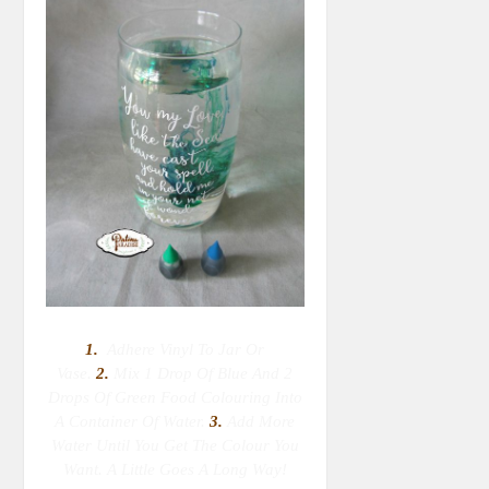
1.
Adhere Vinyl To Jar Or
Vase.
2.
M
Ix 1 Drop Of Blue And 2
Drops Of Green Food Colouring Into
A Container Of Water.
3.
Add More
Water Until You Get The Colour You
Want. A Little Goes A Long Way!