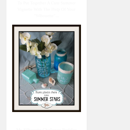
To Put Together A Cute Summer
Vignette With The Help Of Your
"Silhouette"...
My Silhouette Challenge Buddies