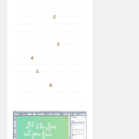
Paper You Like And Cut It A Little
Larger Than What You Would Need
To Wrap The Jar.
2.
Brush On A
Generous Layer Of Mod Podge And
Immediately Wrap The Tissue Paper
Around The Jar Being Careful Not
Crease It Or Tear It.
3.
Apply Mod
Podge Over The Tissue Paper And
Let Dry.
4.
Cut Off The Excess Paper
On Top And On The Back Where
They Meet.
5.
Attach Net Or Twine Of
Your Choice To The Rim Of The Jar
With Hot Glue.
6.
Cut The Vinyl
Letters On Your Silhouette And
Carefully Apply Letters To The Jar.