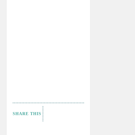
SHARE THIS