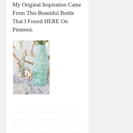
My Original Inspiration Came
From This Beautiful Bottle
That I Found HERE On
Pinterest.
Lauren Saylor Of A Fabulous Fete
Hand Painted The Writing On The
Bottle. I Was Hoping She Was Going
To Share How She Got The Sea Glass
Look On Her Bottle, But She Bought