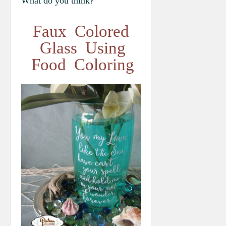
What do you think?
Faux Colored
Glass Using
Food Coloring