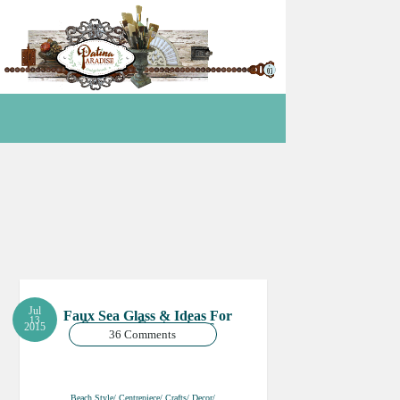
Jul
Faux Sea Glass & Ideas For
13
Summer Centrepieces
2015
36 Comments
Beach Style/ Centrepiece/ Crafts/ Decor/