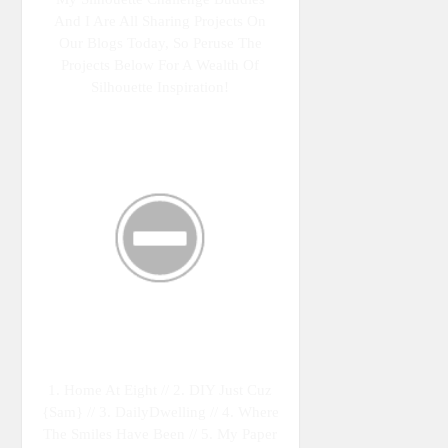
And I Are All Sharing Projects On
Our Blogs Today, So Peruse The
Projects Below For A Wealth Of
Silhouette Inspiration!
1. Home At Eight // 2. DIY Just Cuz
{Sam} // 3. DailyDwelling // 4. Where
The Smiles Have Been // 5. My Paper