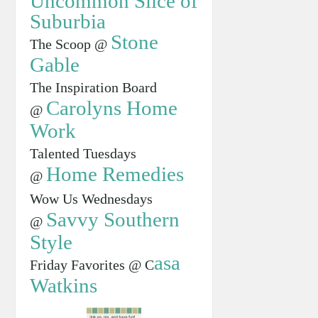
Uncommon Slice of
Suburbia
Stone
The Scoop @
Gable
The Inspiration Board
Carolyns Home
@
Work
Talented Tuesdays
Home Remedies
@
Wow Us Wednesdays
Savvy Southern
@
Style
asa
Friday Favorites @ C
Watkins