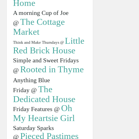
Home
A morning Cup of Joe
The Cottage
@
Market
Little
Think and Make Thursdays @
Red Brick House
Simple and Sweet Fridays
Rooted in Thyme
@
Anything Blue
The
Friday @
Dedicated House
Oh
Friday Features @
My Heartsie Girl
Saturday Sparks
Pieced Pastimes
@