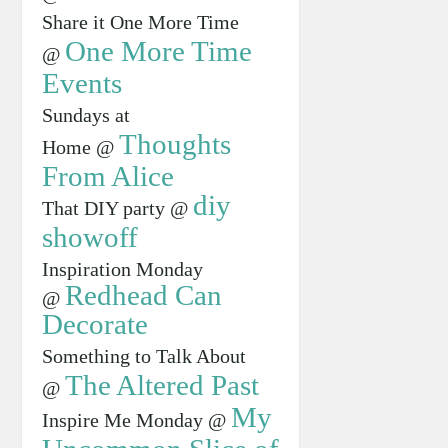
Share it One More Time
One More Time
@
Events
Sundays at
Thoughts
Home @
From Alice
diy
That DIY party @
showoff
Inspiration Monday
Redhead Can
@
Decorate
Something to Talk About
The Altered Past
@
My
Inspire Me Monday @