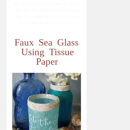
My Stash And Found One Of Them
Was Just The Right Shade Of Aqua
And Had Some Texture To Make It
Look Like The Picture Above.
Faux Sea Glass
Using Tissue
Paper