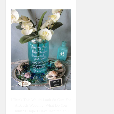
I Think This Would Look So Cute For
A Beach Wedding. What Do You
Think? I Hope I Have Inspired You