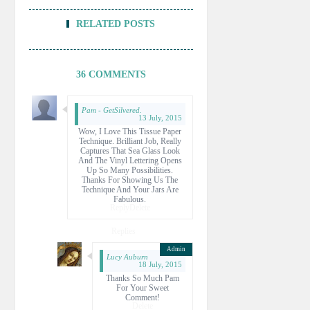
RELATED POSTS
36 COMMENTS
Pam - GetSilvered.
13 July, 2015
Wow, I Love This Tissue Paper
Technique. Brilliant Job, Really
Captures That Sea Glass Look
And The Vinyl Lettering Opens
Up So Many Possibilities.
Thanks For Showing Us The
Technique And Your Jars Are
Fabulous.
Reply
Delete
Replies
Lucy Auburn
18 July, 2015
Thanks So Much Pam
For Your Sweet
Comment!
Delete